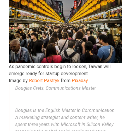
As pandemic controls begin to loosen, Taiwan will
emerge ready for startup development
Image by
Robert Pastryk
from
Pixabay
Douglas Crets, Communications Maste
r
Douglas is the English Master in Communication.
A marketing strategist and content writer, he
spent three years with Microsoft in Silicon Valley