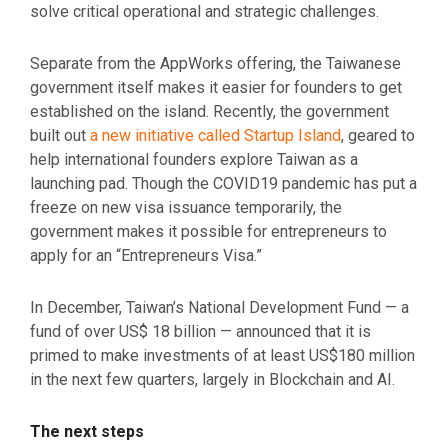
solve critical operational and strategic challenges.
Separate from the AppWorks offering, the Taiwanese
government itself makes it easier for founders to get
established on the island. Recently, the government
built out
a new initiative called Startup Island
, geared to
help international founders explore Taiwan as a
launching pad. Though the COVID19 pandemic has put a
freeze on new visa issuance temporarily, the
government makes it possible for entrepreneurs to
apply for an “Entrepreneurs Visa.”
In December, Taiwan’s National Development Fund — a
fund of over US$ 18 billion — announced that it is
primed to make investments of at least US$180 million
in the next few quarters, largely in Blockchain and AI.
The next steps