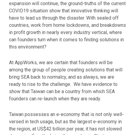
expansion will continue, the ground-truths of the current
COVID19 situation show that innovative thinking will
have to lead us through the disaster. With sealed off
countries, work from home lockdowns, and breakdowns
in profit growth in nearly every industry vertical, where
can founders turn when it comes to finding solutions in
this environment?
At AppWorks, we are certain that founders will be
among the group of people creating solutions that will
bring SEA back to normalcy, and as always, we are
ready to rise to the challenge. We have evidence to
show that Taiwan can be a country from which SEA
founders can re-launch when they are ready.
Taiwan possesses an e-economy that is not only well-
versed in tech usage, but as the largest e-economy in
the region, at US$42 billion per year, it has not slowed