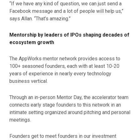
“If we have any kind of question, we can just send a
Facebook message and a lot of people will help us,”
says Allan. “That’s amazing.”
Mentorship by leaders of IPOs shaping decades of
ecosystem growth
The AppWorks mentor network provides access to
100+ seasoned founders, each with at least 10-20
years of experience in nearly every technology
business vertical.
Through an in-person Mentor Day, the accelerator team
connects early stage founders to this network in an
intimate setting organized around pitching and personal
meetings.
Founders get to meet founders in our investment