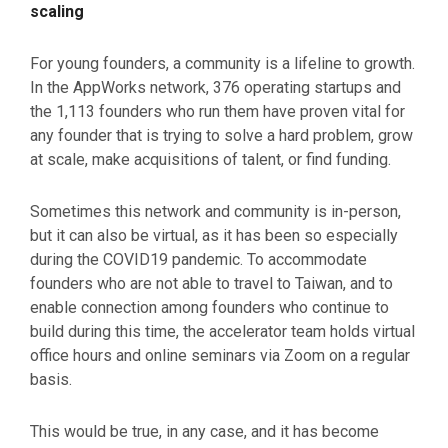
scaling
For young founders, a community is a lifeline to growth.
In the AppWorks network, 376 operating startups and
the 1,113 founders who run them have proven vital for
any founder that is trying to solve a hard problem, grow
at scale, make acquisitions of talent, or find funding.
Sometimes this network and community is in-person,
but it can also be virtual, as it has been so especially
during the COVID19 pandemic. To accommodate
founders who are not able to travel to Taiwan, and to
enable connection among founders who continue to
build during this time, the accelerator team holds virtual
office hours and online seminars via Zoom on a regular
basis.
This would be true, in any case, and it has become