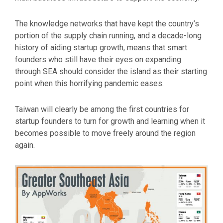
The knowledge networks that have kept the country’s
portion of the supply chain running, and a decade-long
history of aiding startup growth, means that smart
founders who still have their eyes on expanding
through SEA should consider the island as their starting
point when this horrifying pandemic eases.
Taiwan will clearly be among the first countries for
startup founders to turn for growth and learning when it
becomes possible to move freely around the region
again.