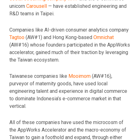
unicorn
Carousell
— have established engineering and
R&D teams in Taipei.
Companies like AI-driven consumer analytics company
Tagtoo
(AW#1) and Hong Kong-based
Omnichat
(AW#16) whose founders participated in the AppWorks
accelerator, gained much of their traction by leveraging
the Taiwan ecosystem.
Taiwanese companies like
Mooimom
(AW#16),
purveyor of maternity goods, have used local
engineering talent and experience in digital commerce
to dominate Indonesia’s e-commerce market in that
vertical.
All of these companies have used the microcosm of
the AppWorks Accelerator and the macro-economy of
Taiwan to gain a foothold and expand, through either