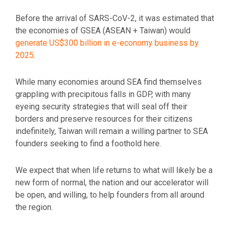
Before the arrival of SARS-CoV-2, it was estimated that
the economies of GSEA (ASEAN + Taiwan) would
generate US$300 billion in e-economy business by
2025
.
While many economies around SEA find themselves
grappling with precipitous falls in GDP, with many
eyeing security strategies that will seal off their
borders and preserve resources for their citizens
indefinitely, Taiwan will remain a willing partner to SEA
founders seeking to find a foothold here.
We expect that when life returns to what will likely be a
new form of normal, the nation and our accelerator will
be open, and willing, to help founders from all around
the region.