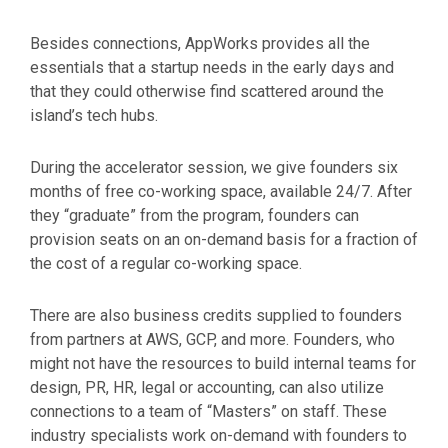
Besides connections, AppWorks provides all the
essentials that a startup needs in the early days and
that they could otherwise find scattered around the
island’s tech hubs.
During the accelerator session, we give founders six
months of free co-working space, available 24/7. After
they “graduate” from the program, founders can
provision seats on an on-demand basis for a fraction of
the cost of a regular co-working space.
There are also business credits supplied to founders
from partners at AWS, GCP, and more. Founders, who
might not have the resources to build internal teams for
design, PR, HR, legal or accounting, can also utilize
connections to a team of “Masters” on staff. These
industry specialists work on-demand with founders to