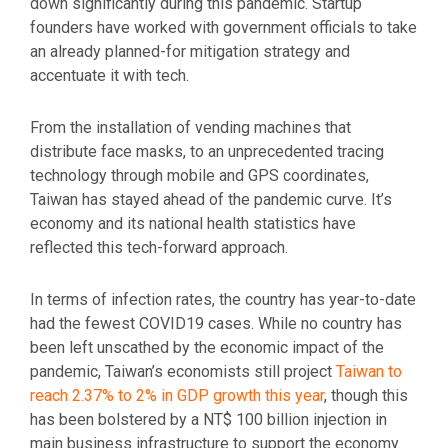
down significantly during this pandemic. Startup
founders have worked with government officials to take
an already planned-for mitigation strategy and
accentuate it with tech.
From the installation of vending machines that
distribute face masks, to an unprecedented tracing
technology through mobile and GPS coordinates,
Taiwan has stayed ahead of the pandemic curve. It’s
economy and its national health statistics have
reflected this tech-forward approach.
In terms of infection rates, the country has year-to-date
had the fewest COVID19 cases. While no country has
been left unscathed by the economic impact of the
pandemic, Taiwan’s economists still project
Taiwan to
reach 2.37% to 2% in GDP growth this year
, though this
has been bolstered by a NT$ 100 billion injection in
main business infrastructure to support the economy.