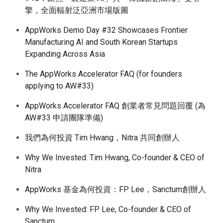
擎，全面輻射泛亞洲市場版圖
AppWorks Demo Day #32 Showcases Frontier
Manufacturing AI and South Korean Startups
Expanding Across Asia
The AppWorks Accelerator FAQ (for founders
applying to AW#33)
AppWorks Accelerator FAQ 創業者常見問題回覆 (為
AW#33 申請團隊準備)
我們為何投資 Tim Hwang，Nitra 共同創辦人
Why We Invested: Tim Hwang, Co-founder & CEO of
Nitra
AppWorks 基金為何投資：FP Lee，Sanctum創辦人
Why We Invested: FP Lee, Co-founder & CEO of
Sanctum