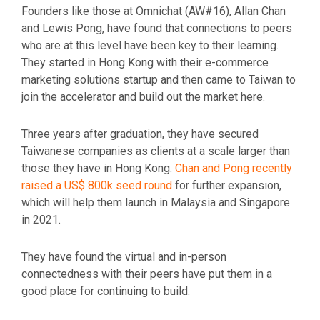
Founders like those at Omnichat (AW#16), Allan Chan
and Lewis Pong, have found that connections to peers
who are at this level have been key to their learning.
They started in Hong Kong with their e-commerce
marketing solutions startup and then came to Taiwan to
join the accelerator and build out the market here.
Three years after graduation, they have secured
Taiwanese companies as clients at a scale larger than
those they have in Hong Kong.
Chan and Pong recently
raised a US$ 800k seed round
for further expansion,
which will help them launch in Malaysia and Singapore
in 2021.
They have found the virtual and in-person
connectedness with their peers have put them in a
good place for continuing to build.