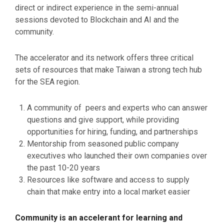
direct or indirect experience in the semi-annual
sessions devoted to Blockchain and AI and the
community.
The accelerator and its network offers three critical
sets of resources that make Taiwan a strong tech hub
for the SEA region.
A community of peers and experts who can answer
questions and give support, while providing
opportunities for hiring, funding, and partnerships
Mentorship from seasoned public company
executives who launched their own companies over
the past 10-20 years
Resources like software and access to supply
chain that make entry into a local market easier
Community is an accelerant for learning and