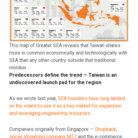
This map of Greater SEA reveals that Taiwan shares
more in common economically and technologically with
SEA than any other country outside that traditional
moniker
Predecessors define the trend — Taiwan is an
undiscovered launch pad for the region
As we wrote last year,
SEA founders have long landed
on the island to use it as a key market for expansion
and leveraging engineering resources
.
Companies originally from Singapore —
Shopback
,
social streaming company M17
and the e-commerce