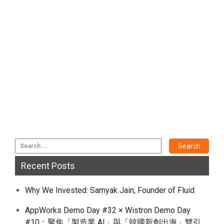
Recent Posts
Why We Invested: Samyak Jain, Founder of Fluid
AppWorks Demo Day #32 × Wistron Demo Day
#10：聚焦「製造業 AI」與「韓國新創出海」雙引