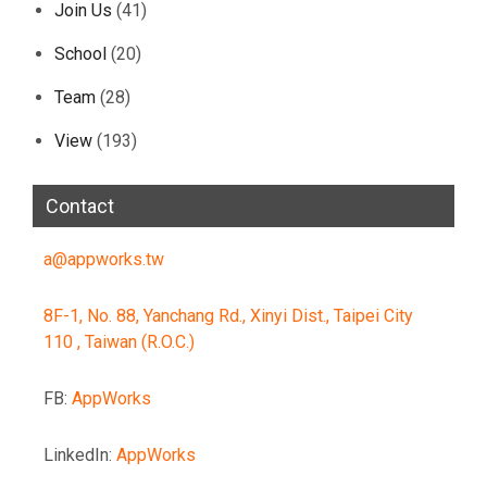
Join Us
(41)
School
(20)
Team
(28)
View
(193)
Contact
a@appworks.tw
8F-1, No. 88, Yanchang Rd., Xinyi Dist., Taipei City
110 , Taiwan (R.O.C.)
FB:
AppWorks
LinkedIn:
AppWorks