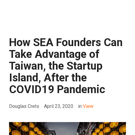
How SEA Founders Can
Take Advantage of
Taiwan, the Startup
Island, After the
COVID19 Pandemic
Douglas Crets
April 23, 2020
in
View