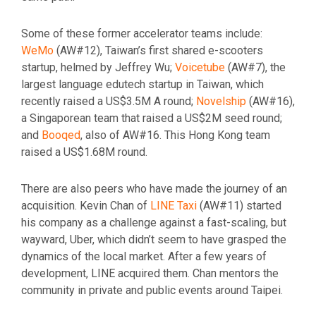
Some of these former accelerator teams include:
WeMo
(AW#12), Taiwan’s first shared e-scooters
startup, helmed by Jeffrey Wu;
Voicetube
(AW#7), the
largest language edutech startup in Taiwan, which
recently raised a US$3.5M A round;
Novelship
(AW#16),
a Singaporean team that raised a US$2M seed round;
and
Booqed
, also of AW#16. This Hong Kong team
raised a US$1.68M round.
There are also peers who have made the journey of an
acquisition. Kevin Chan of
LINE Taxi
(AW#11) started
his company as a challenge against a fast-scaling, but
wayward, Uber, which didn’t seem to have grasped the
dynamics of the local market. After a few years of
development, LINE acquired them. Chan mentors the
community in private and public events around Taipei.