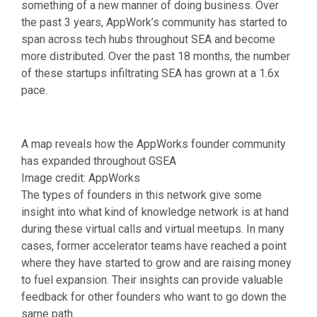
something of a new manner of doing business. Over
the past 3 years, AppWork’s community has started to
span across tech hubs throughout SEA and become
more distributed. Over the past 18 months, the number
of these startups infiltrating SEA has grown at a 1.6x
pace.
A map reveals how the AppWorks founder community
has expanded throughout GSEA
Image credit: AppWorks
The types of founders in this network give some
insight into what kind of knowledge network is at hand
during these virtual calls and virtual meetups. In many
cases, former accelerator teams have reached a point
where they have started to grow and are raising money
to fuel expansion. Their insights can provide valuable
feedback for other founders who want to go down the
same path.