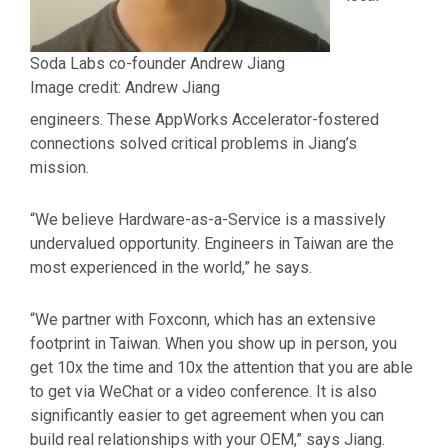
Soda Labs co-founder Andrew Jiang
Image credit: Andrew Jiang
engineers. These AppWorks Accelerator-fostered
connections solved critical problems in Jiang’s
mission.
“We believe Hardware-as-a-Service is a massively
undervalued opportunity. Engineers in Taiwan are the
most experienced in the world,” he says.
“We partner with Foxconn, which has an extensive
footprint in Taiwan. When you show up in person, you
get 10x the time and 10x the attention that you are able
to get via WeChat or a video conference. It is also
significantly easier to get agreement when you can
build real relationships with your OEM,” says Jiang.