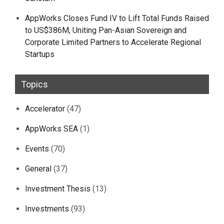
AppWorks Closes Fund IV to Lift Total Funds Raised
to US$386M, Uniting Pan-Asian Sovereign and
Corporate Limited Partners to Accelerate Regional
Startups
Topics
Accelerator
(47)
AppWorks SEA
(1)
Events
(70)
General
(37)
Investment Thesis
(13)
Investments
(93)