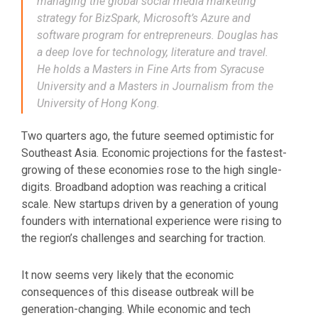
managing the global social media marketing
strategy for BizSpark, Microsoft’s Azure and
software program for entrepreneurs. Douglas has
a deep love for technology, literature and travel.
He holds a Masters in Fine Arts from Syracuse
University and a Masters in Journalism from the
University of Hong Kong.
Two quarters ago, the future seemed optimistic for
Southeast Asia. Economic projections for the fastest-
growing of these economies rose to the high single-
digits. Broadband adoption was reaching a critical
scale. New startups driven by a generation of young
founders with international experience were rising to
the region’s challenges and searching for traction.
It now seems very likely that the economic
consequences of this disease outbreak will be
generation-changing. While economic and tech