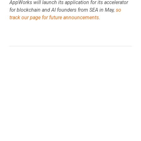
AppWorks will launch its application for its accelerator
for blockchain and AI founders from SEA in May,
so
track our page for future announcements
.