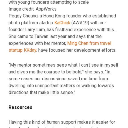
with young founders attempting to scale
Image credit: AppWorks
Peggy Cheung, a Hong Kong founder who established
photo platform startup
KaChick
(AW#19) with co-
founder Larry Lam, has firsthand experience with this.
She came to Taiwan last year and says that the
experiences with her mentor,
Ming Chen from travel
startup KKday
, have focused her development efforts.
“My mentor sometimes sees what I can’t see in myself
and gives me the courage to be bold,” she says. “In
some cases our discussions saved me time from
dwelling into unimportant matters or walking towards
directions that make little sense.”
Resources
Having this kind of human support makes it easier for