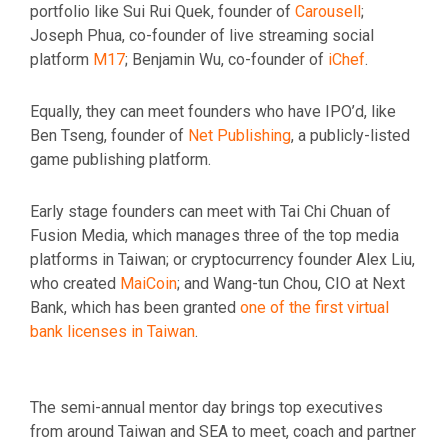
portfolio like Sui Rui Quek, founder of
Carousell
;
Joseph Phua, co-founder of live streaming social
platform
M17
; Benjamin Wu, co-founder of
iChef
.
Equally, they can meet founders who have IPO’d, like
Ben Tseng, founder of
Net Publishing
, a publicly-listed
game publishing platform.
Early stage founders can meet with Tai Chi Chuan of
Fusion Media, which manages three of the top media
platforms in Taiwan; or cryptocurrency founder Alex Liu,
who created
MaiCoin
; and Wang-tun Chou, CIO at Next
Bank, which has been granted
one of the first virtual
bank licenses in Taiwan
.
The semi-annual mentor day brings top executives
from around Taiwan and SEA to meet, coach and partner