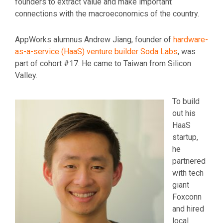
founders to extract value and make important
connections with the macroeconomics of the country.
AppWorks alumnus Andrew Jiang, founder of
hardware-
as-a-service (HaaS) venture builder Soda Labs
, was
part of cohort #17. He came to Taiwan from Silicon
Valley.
To build
out his
HaaS
startup,
he
partnered
with tech
giant
Foxconn
and hired
local