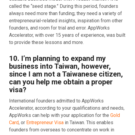
called the “seed stage.” During this period, founders
always need more than funding; they need a variety of
entrepreneurial-related insights, inspiration from other
founders, and room for trial and error. AppWorks
Accelerator, with over 15 years of experience, was built
to provide these lessons and more.
10. I’m planning to expand my
business into Taiwan, however,
since I am not a Taiwanese citizen,
can you help me obtain a proper
visa?
International founders admitted to AppWorks
Accelerator, according to your qualifications and needs,
AppWorks can help with your application for the
Gold
Card
, or
Entrepreneur Visa
in Taiwan. This enables
founders from overseas to concentrate on work in