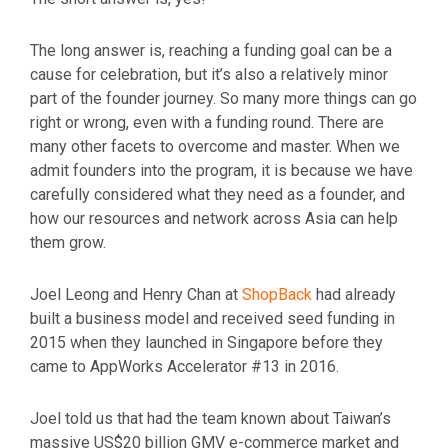
The long answer is, reaching a funding goal can be a
cause for celebration, but it’s also a relatively minor
part of the founder journey. So many more things can go
right or wrong, even with a funding round. There are
many other facets to overcome and master. When we
admit founders into the program, it is because we have
carefully considered what they need as a founder, and
how our resources and network across Asia can help
them grow.
Joel Leong and Henry Chan at
ShopBack
had already
built a business model and received seed funding in
2015 when they launched in Singapore before they
came to AppWorks Accelerator #13 in 2016.
Joel told us that had the team known about Taiwan’s
massive
US$20 billion GMV e-commerce market
and