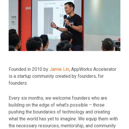
Founded in 2010 by
Jamie Lin
, AppWorks Accelerator
is a startup community created by founders, for
founders.
Every six months, we welcome founders who are
building on the edge of what’s possible – those
pushing the boundaries of technology and creating
what the world has yet to imagine. We equip them with
the necessary resources, mentorship, and community