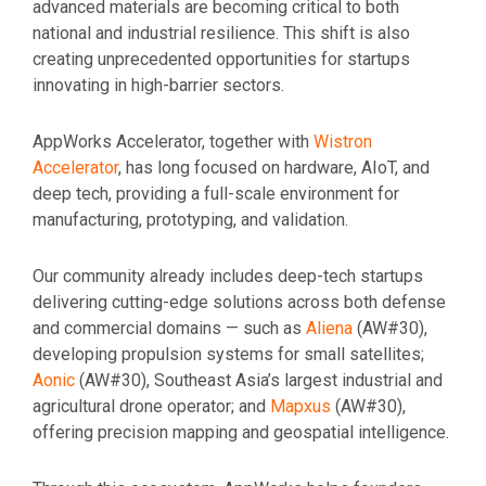
advanced materials are becoming critical to both
national and industrial resilience. This shift is also
creating unprecedented opportunities for startups
innovating in high-barrier sectors.
AppWorks Accelerator, together with
Wistron
Accelerator
, has long focused on hardware, AIoT, and
deep tech, providing a full-scale environment for
manufacturing, prototyping, and validation.
Our community already includes deep-tech startups
delivering cutting-edge solutions across both defense
and commercial domains — such as
Aliena
(AW#30),
developing propulsion systems for small satellites;
Aonic
(AW#30), Southeast Asia’s largest industrial and
agricultural drone operator; and
Mapxus
(AW#30),
offering precision mapping and geospatial intelligence.