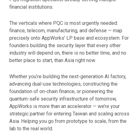
financial institutions.
The verticals where PQC is most urgently needed:
finance, telecom, manufacturing, and defense — map
precisely onto AppWorks’ LP base and ecosystem. For
founders building the security layer that every other
industry will depend on, there is no better time, and no
better place to start, than Asia right now.
Whether you’re building the next-generation AI factory,
advancing dual-use technologies, constructing the
foundation of on-chain finance, or pioneering the
quantum-safe security infrastructure of tomorrow,
AppWorks is more than an accelerator — we’re your
strategic partner for entering Taiwan and scaling across
Asia. Helping you go from prototype to scale, from the
lab to the real world.