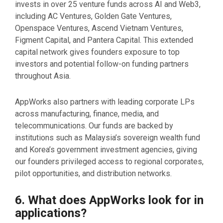
invests in over 25 venture funds across AI and Web3,
including AC Ventures, Golden Gate Ventures,
Openspace Ventures, Ascend Vietnam Ventures,
Figment Capital, and Pantera Capital. This extended
capital network gives founders exposure to top
investors and potential follow-on funding partners
throughout Asia.
AppWorks also partners with leading corporate LPs
across manufacturing, finance, media, and
telecommunications. Our funds are backed by
institutions such as Malaysia’s sovereign wealth fund
and Korea’s government investment agencies, giving
our founders privileged access to regional corporates,
pilot opportunities, and distribution networks.
6. What does AppWorks look for in
applications?