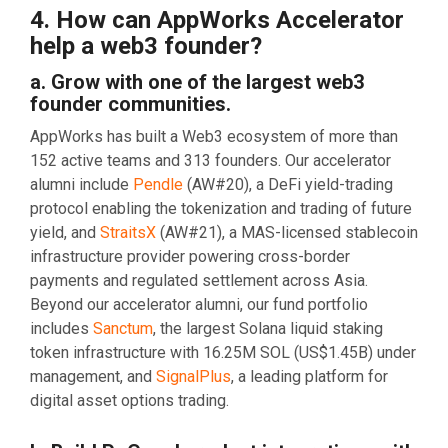
4. How can AppWorks Accelerator
help a web3 founder?
a. Grow with one of the largest web3
founder communities.
AppWorks has built a Web3 ecosystem of more than
152 active teams and 313 founders. Our accelerator
alumni include
Pendle
(AW#20), a DeFi yield-trading
protocol enabling the tokenization and trading of future
yield, and
StraitsX
(AW#21), a MAS-licensed stablecoin
infrastructure provider powering cross-border
payments and regulated settlement across Asia.
Beyond our accelerator alumni, our fund portfolio
includes
Sanctum
, the largest Solana liquid staking
token infrastructure with 16.25M SOL (US$1.45B) under
management, and
SignalPlus
, a leading platform for
digital asset options trading.