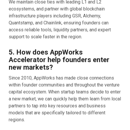
We maintain close ties with leading L1 and L2
ecosystems, and partner with global blockchain
infrastructure players including GSR, Alchemy,
Quantstamp, and Chainlink, ensuring founders can
access reliable tools, liquidity partners, and expert
support to scale faster in the region.
5. How does AppWorks
Accelerator help founders enter
new markets?
Since 2010, AppWorks has made close connections
within founder communities and throughout the venture
capital ecosystem. When startup teams decide to enter
a new market, we can quickly help them learn from local
partners to tap into key resources and business
models that are specifically tailored to different
regions.