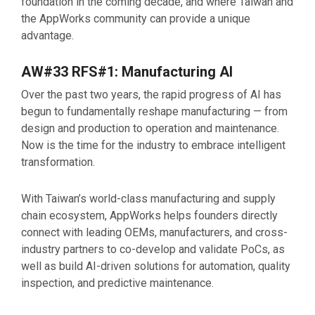
foundation in the coming decade, and where Taiwan and
the AppWorks community can provide a unique
advantage.
AW#33 RFS#1: Manufacturing AI
Over the past two years, the rapid progress of AI has
begun to fundamentally reshape manufacturing — from
design and production to operation and maintenance.
Now is the time for the industry to embrace intelligent
transformation.
With Taiwan’s world-class manufacturing and supply
chain ecosystem, AppWorks helps founders directly
connect with leading OEMs, manufacturers, and cross-
industry partners to co-develop and validate PoCs, as
well as build AI-driven solutions for automation, quality
inspection, and predictive maintenance.