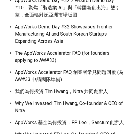
AppWorks Demo Day #32 × Wistron Demo Day
#10：聚焦「製造業 AI」與「韓國新創出海」雙引
擎，全面輻射泛亞洲市場版圖
AppWorks Demo Day #32 Showcases Frontier
Manufacturing AI and South Korean Startups
Expanding Across Asia
The AppWorks Accelerator FAQ (for founders
applying to AW#33)
AppWorks Accelerator FAQ 創業者常見問題回覆 (為
AW#33 申請團隊準備)
我們為何投資 Tim Hwang，Nitra 共同創辦人
Why We Invested: Tim Hwang, Co-founder & CEO of
Nitra
AppWorks 基金為何投資：FP Lee，Sanctum創辦人