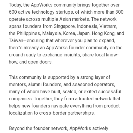
Today, the AppWorks community brings together over
600 active technology startups, of which more than 300
operate across multiple Asian markets. The network
spans founders from Singapore, Indonesia, Vietnam,
the Philippines, Malaysia, Korea, Japan, Hong Kong, and
Taiwan
—ensuring that wherever you plan to expand,
there’s already an AppWorks founder community on the
ground ready to exchange insights, share local know-
how, and open doors.
This community is supported by a strong layer of
mentors, alumni founders, and seasoned operators,
many of whom have built, scaled, or exited successful
companies. Together, they form a trusted network that
helps new founders navigate everything from product
localization to cross-border partnerships.
Beyond the founder network, AppWorks actively