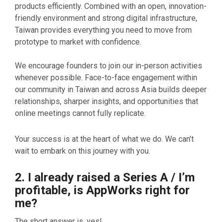
products efficiently. Combined with an open, innovation-
friendly environment and strong digital infrastructure,
Taiwan provides everything you need to move from
prototype to market with confidence.
We encourage founders to join our in-person activities
whenever possible. Face-to-face engagement within
our community in Taiwan and across Asia builds deeper
relationships, sharper insights, and opportunities that
online meetings cannot fully replicate.
Your success is at the heart of what we do. We can’t
wait to embark on this journey with you.
2. I already raised a Series A / I’m
profitable, is AppWorks right for
me?
The short answer is, yes!