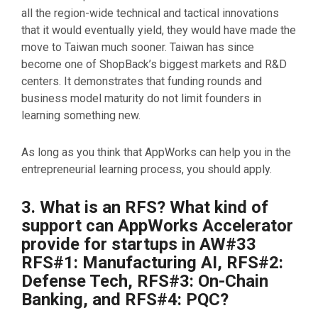
all the region-wide technical and tactical innovations
that it would eventually yield, they would have made the
move to Taiwan much sooner. Taiwan has since
become one of ShopBack’s biggest markets and R&D
centers. It demonstrates that funding rounds and
business model maturity do not limit founders in
learning something new.
As long as you think that AppWorks can help you in the
entrepreneurial learning process, you should apply.
3. What is an RFS? What kind of
support can AppWorks Accelerator
provide for startups in AW#33
RFS#1: Manufacturing AI, RFS#2:
Defense Tech, RFS#3: On-Chain
Banking, and RFS#4: PQC?