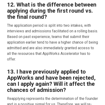
12. What is the difference between
applying during the first round vs.
the final round?
The application period is split into two intakes, with
interviews and admissions facilitated on a rolling basis.
Based on past experience, teams that submit their
application earlier tend to have a higher chance of being
admitted and are also immediately granted access to
all the resources that AppWorks Accelerator has to
offer.
13. I have previously applied to
AppWorks and have been rejected,
can I apply again? Will it affect the
chances of admission?
Reapplying repre
sents the d
etermination of the founder
and is a positive signal for us. Therefore, we will re-