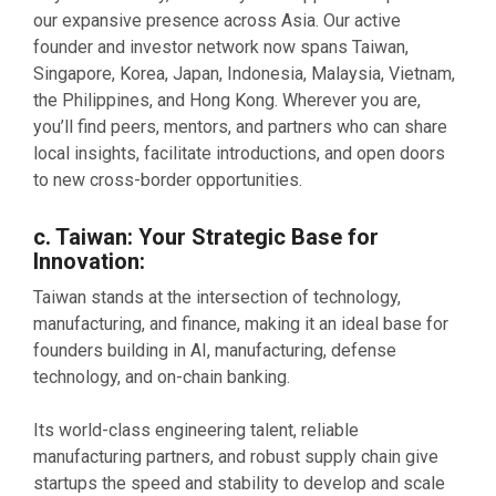
our expansive presence across Asia. Our active
founder and investor network now spans Taiwan,
Singapore, Korea, Japan, Indonesia, Malaysia, Vietnam,
the Philippines, and Hong Kong. Wherever you are,
you’ll find peers, mentors, and partners who can share
local insights, facilitate introductions, and open doors
to new cross-border opportunities.
c. Taiwan: Your Strategic Base for
Innovation:
Taiwan stands at the intersection of technology,
manufacturing, and finance, making it an ideal base for
founders building in AI, manufacturing, defense
technology, and on-chain banking.
Its world-class engineering talent, reliable
manufacturing partners, and robust supply chain give
startups the speed and stability to develop and scale