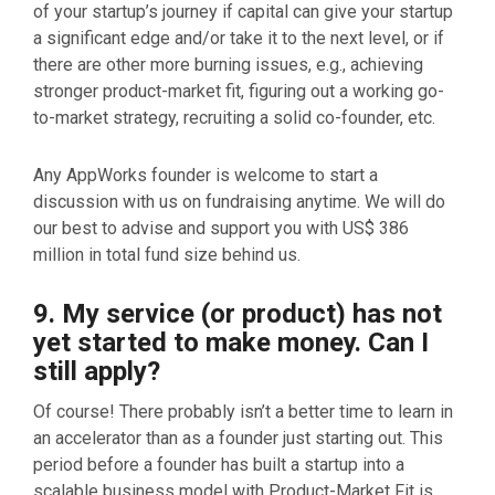
of your startup’s journey if capital can give your startup
a significant edge and/or take it to the next level, or if
there are other more burning issues, e.g., achieving
stronger product-market fit, figuring out a working go-
to-market strategy, recruiting a solid co-founder, etc.
Any AppWorks founder is welcome to start a
discussion with us on fundraising anytime. We will do
our best to advise and support you with US$ 386
million in total fund size behind us.
9. My service (or product) has not
yet started to make money. Can I
still apply?
Of course! There probably isn’t a better time to learn in
an accelerator than as a founder just starting out. This
period before a founder has built a startup into a
scalable business model with Product-Market Fit is