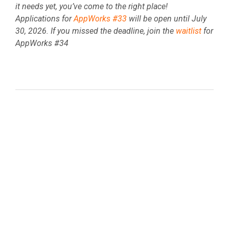
it needs yet, you’ve come to the right place!
Applications for
AppWorks #33
will be open until
July
30, 2026. If you missed the deadline, join the
waitlist
for
AppWorks #34