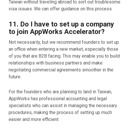
Taiwan without traveling abroad to sort out troublesome
visa issues. We can offer guidance on this process.
11. Do I have to set up a company
to join AppWorks Accelerator?
Not necessarily, but we recommend founders to set up
an office when entering a new market, especially those
of you that are B2B facing. This may enable you to build
relationships with business partners and make
negotiating commercial agreements smoother in the
future.
For the founders who are planning to land in Taiwan,
AppWorks has professional accounting and legal
specialists who can assist in managing the necessary
procedures, making the process of setting up much
easier and more efficient.