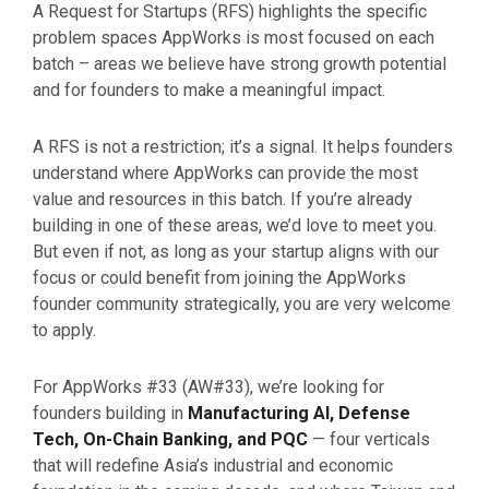
A Request for Startups (RFS) highlights the specific
problem spaces AppWorks is most focused on each
batch – areas we believe have strong growth potential
and for founders to make a meaningful impact.
A RFS is not a restriction; it’s a signal. It helps founders
understand where AppWorks can provide the most
value and resources in this batch. If you’re already
building in one of these areas, we’d love to meet you.
But even if not, as long as your startup aligns with our
focus or could benefit from joining the AppWorks
founder community strategically, you are very welcome
to apply.
For AppWorks #33 (AW#33), we’re looking for
founders building in
Manufacturing AI, Defense
Tech, On-Chain Banking, and PQC
— four verticals
that will redefine Asia’s industrial and economic