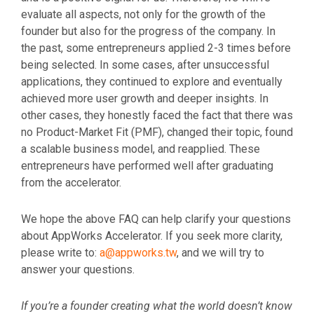
evaluate all aspects, not only for the growth of the
founder but also for the progress of the company. In
the past, some entrepreneurs applied 2-3 times before
being selected. In some cases, after unsuccessful
applications, they continued to explore and eventually
achieved more user growth and deeper insights. In
other cases, they honestly faced the fact that there was
no Product-Market Fit (PMF), changed their topic, found
a scalable business model, and reapplied. These
entrepreneurs have performed well after graduating
from the accelerator.
We hope the above FAQ can help clarify your questions
about AppWorks Accelerator. If you seek more clarity,
please write to:
a@appworks.tw
,
and we will try to
answer your questions.
If you’re a founder creating what the world doesn’t know