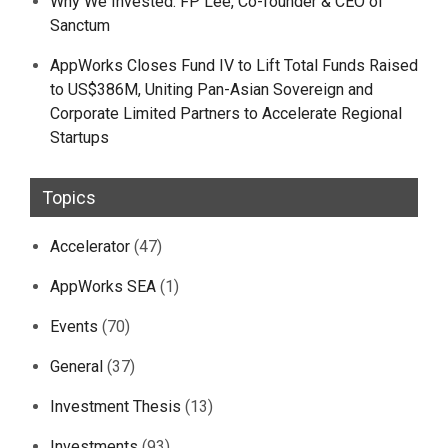
Why We Invested: FP Lee, Co-founder & CEO of
Sanctum
AppWorks Closes Fund IV to Lift Total Funds Raised
to US$386M, Uniting Pan-Asian Sovereign and
Corporate Limited Partners to Accelerate Regional
Startups
Topics
Accelerator
(47)
AppWorks SEA
(1)
Events
(70)
General
(37)
Investment Thesis
(13)
Investments
(93)