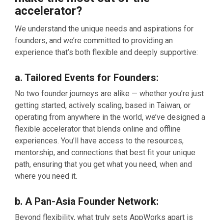
accelerator?
We understand the unique needs and aspirations for
founders, and we’re committed to providing an
experience that’s both flexible and deeply supportive:
a. Tailored Events for Founders
:
No two founder journeys are alike — whether you’re just
getting started, actively scaling, based in Taiwan, or
operating from anywhere in the world, we’ve designed a
flexible accelerator that blends online and offline
experiences. You’ll have access to the resources,
mentorship, and connections that best fit your unique
path, ensuring that you get what you need, when and
where you need it.
b. A Pan-Asia Founder Network:
Beyond flexibility, what truly sets AppWorks apart is