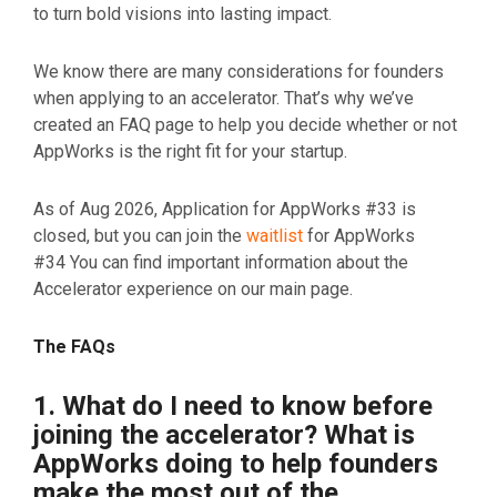
to turn bold visions into lasting impact.
We know there are many considerations for founders
when applying to an accelerator. That’s why we’ve
created an FAQ page to help you decide whether or not
AppWorks is the right fit for your startup.
As of Aug 2026, Application for AppWorks #33 is
closed, but you can join the
waitlist
for AppWorks
#34
You can find important information about the
Accelerator experience on our main page.
The FAQs
1. What do I need to know before
joining the accelerator? What is
AppWorks doing to help founders
make the most out of the