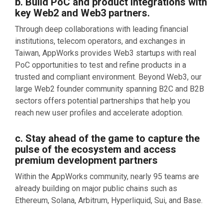
b. Build PoC and product integrations with
key Web2 and Web3 partners.
Through deep collaborations with leading financial
institutions, telecom operators, and exchanges in
Taiwan, AppWorks provides Web3 startups with real
PoC opportunities to test and refine products in a
trusted and compliant environment. Beyond Web3, our
large Web2 founder community spanning B2C and B2B
sectors offers potential partnerships that help you
reach new user profiles and accelerate adoption.
c. Stay ahead of the game to capture the
pulse of the ecosystem and access
premium development partners
Within the AppWorks community, nearly 95 teams are
already building on major public chains such as
Ethereum, Solana, Arbitrum, Hyperliquid, Sui, and Base.