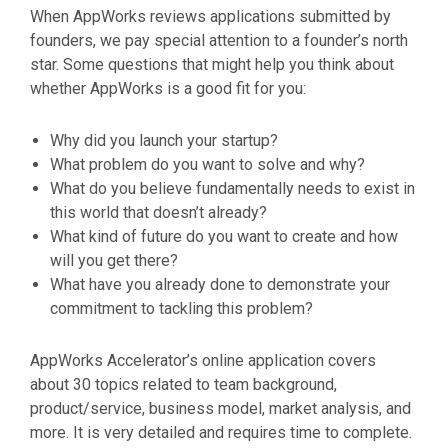
When AppWorks reviews applications submitted by
founders, we pay special attention to a founder’s north
star. Some questions that might help you think about
whether AppWorks is a good fit for you:
Why did you launch your startup?
What problem do you want to solve and why?
What do you believe fundamentally needs to exist in
this world that doesn’t already?
What kind of future do you want to create and how
will you get there?
What have you already done to demonstrate your
commitment to tackling this problem?
AppWorks Accelerator’s online application covers
about 30 topics related to team background,
product/service, business model, market analysis, and
more. It is very detailed and requires time to complete.