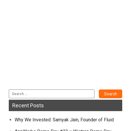
Recent Posts
Why We Invested: Samyak Jain, Founder of Fluid