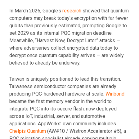
In March 2026, Google’s
research
showed that quantum
computers may break today’s encryption with far fewer
qubits than previously estimated, prompting Google to
set 2029 as its internal PQC migration deadline.
Meanwhile, “Harvest Now, Decrypt Later” attacks —
where adversaries collect encrypted data today to
decrypt once quantum capability arrives — are widely
believed to already be underway.
Taiwan is uniquely positioned to lead this transition.
Taiwanese semiconductor companies are already
producing PQC-hardened hardware at scale:
Winbond
became the first memory vendor in the world to
integrate PQC into its secure flash, now deployed
across IoT, industrial, server, and automotive
applications. AppWorks’ own community includes
Chelpis Quantum
(AW#10 / Wistron Accelerator #5), a
PQC migration specialist already serving multiple