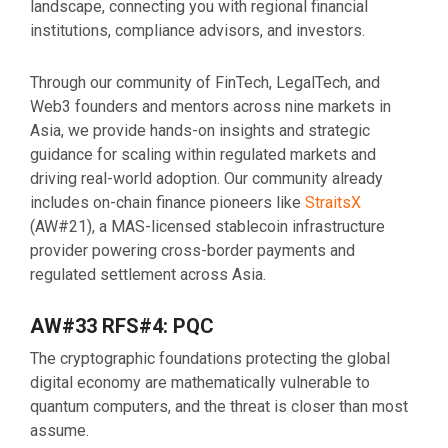
landscape, connecting you with regional financial
institutions, compliance advisors, and investors.
Through our community of FinTech, LegalTech, and
Web3 founders and mentors across nine markets in
Asia, we provide hands-on insights and strategic
guidance for scaling within regulated markets and
driving real-world adoption. Our community already
includes on-chain finance pioneers like
StraitsX
(AW#21), a MAS-licensed stablecoin infrastructure
provider powering cross-border payments and
regulated settlement across Asia.
AW#33 RFS#4: PQC
The cryptographic foundations protecting the global
digital economy are mathematically vulnerable to
quantum computers, and the threat is closer than most
assume.