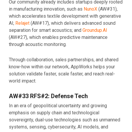
Our community already includes startups deeply rooted
in manufacturing innovation, such as
NunoX
(AW#31),
which accelerates textile development with generative
AI;
Relajet
(AW#17), which delivers advanced sound
separation for smart acoustics; and
Groundup.AI
(AW#27), which enables predictive maintenance
through acoustic monitoring.
Through collaboration, sales partnerships, and shared
know-how within our network, AppWorks helps your
solution validate faster, scale faster, and reach real-
world impact.
AW#33 RFS#2: Defense Tech
In an era of geopolitical uncertainty and growing
emphasis on supply chain and technological
sovereignty, dual-use technologies such as unmanned
systems, sensing, cybersecurity, AI models, and