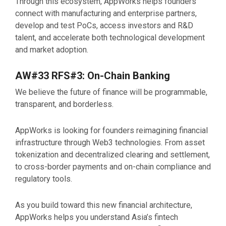
Through this ecosystem, AppWorks helps founders
connect with manufacturing and enterprise partners,
develop and test PoCs, access investors and R&D
talent, and accelerate both technological development
and market adoption.
AW#33 RFS#3: On-Chain Banking
We believe the future of finance will be programmable,
transparent, and borderless.
AppWorks is looking for founders reimagining financial
infrastructure through Web3 technologies. From asset
tokenization and decentralized clearing and settlement,
to cross-border payments and on-chain compliance and
regulatory tools.
As you build toward this new financial architecture,
AppWorks helps you understand Asia’s fintech