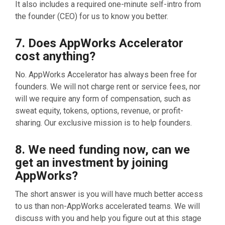
It also includes a required one-minute self-intro from
the founder (CEO) for us to know you better.
7. Does AppWorks Accelerator
cost anything?
No. AppWorks Accelerator has always been free for
founders. We will not charge rent or service fees, nor
will we require any form of compensation, such as
sweat equity, tokens, options, revenue, or profit-
sharing. Our exclusive mission is to help founders.
8. We need funding now, can we
get an investment by joining
AppWorks?
The short answer is you will have much better access
to us than non-AppWorks accelerated teams. We will
discuss with you and help you figure out at this stage