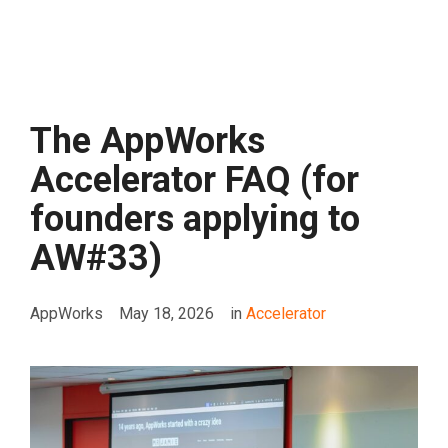
The AppWorks
Accelerator FAQ (for
founders applying to
AW#33)
AppWorks
May 18, 2026
in
Accelerator