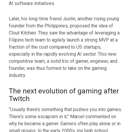
AI software initiatives.
Later, his long-time friend Justin, another rising young
founder from the Philippines, proposed the idea of
Clout Kitchen. They saw the advantage of leveraging a
Filipino tech team to agilely launch a strong MVP at a
fraction of the cost compared to US startups,
especially in the rapidly evolving AI sector. This new
competitive team, a solid trio of gamer, engineer, and
founder, was thus formed to take on the gaming
industry.
The next evolution of gaming after
Twitch
“Usually there’s something that pushes you into games.
There’s some escapism in it,” Marcel commented on
why he became a gamer. Gamers often play alone or in
small groups. In the early 2000s, my high school