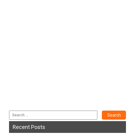
Recent Posts