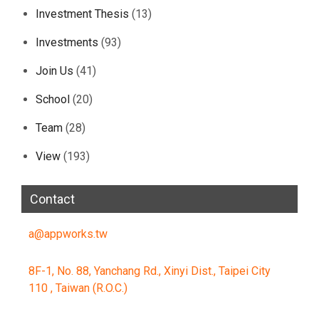
Investment Thesis
(13)
Investments
(93)
Join Us
(41)
School
(20)
Team
(28)
View
(193)
Contact
a@appworks.tw
8F-1, No. 88, Yanchang Rd., Xinyi Dist., Taipei City
110 , Taiwan (R.O.C.)