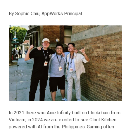
By Sophie Chiu, AppWorks Principal
In 2021 there was Axie Infinity built on blockchain from
Vietnam, in 2024 we are excited to see Clout Kitchen
powered with AI from the Philippines. Gaming often