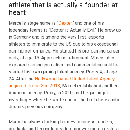
athlete that is actually a founder at
heart
Marcel’s stage name is “
Dexter
,” and one of his
legendary teams is “Dexter is Actually Evil.” He grew up
in Germany and is among the very first esports
athletes to immigrate to the US due to his exceptional
gaming performance. He started his pro-gaming career
early, at age 15. Approaching retirement, Marcel also
explored gaming journalism and commentating until he
started his own gaming talent agency, Press X, at age
24. After the
Hollywood-based United Talent Agency
acquired Press X in 2018
, Marcel established another
boutique agency, Proxy, in 2020, and began angel
investing – where he wrote one of the first checks into
Justin’s previous company
Marcel is always looking for new business models,
products, and technologies to empower more creators