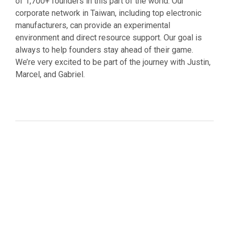
of 1,700+ founders in this part of the world. Our
corporate network in Taiwan, including top electronic
manufacturers, can provide an experimental
environment and direct resource support. Our goal is
always to help founders stay ahead of their game.
We’re very excited to be part of the journey with Justin,
Marcel, and Gabriel.