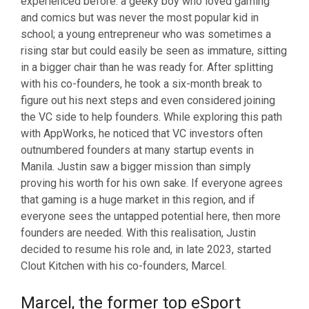
experienced before: a geeky boy who loved gaming
and comics but was never the most popular kid in
school; a young entrepreneur who was sometimes a
rising star but could easily be seen as immature, sitting
in a bigger chair than he was ready for. After splitting
with his co-founders, he took a six-month break to
figure out his next steps and even considered joining
the VC side to help founders. While exploring this path
with AppWorks, he noticed that VC investors often
outnumbered founders at many startup events in
Manila. Justin saw a bigger mission than simply
proving his worth for his own sake. If everyone agrees
that gaming is a huge market in this region, and if
everyone sees the untapped potential here, then more
founders are needed. With this realisation, Justin
decided to resume his role and, in late 2023, started
Clout Kitchen with his co-founders, Marcel.
Marcel, the former top eSport