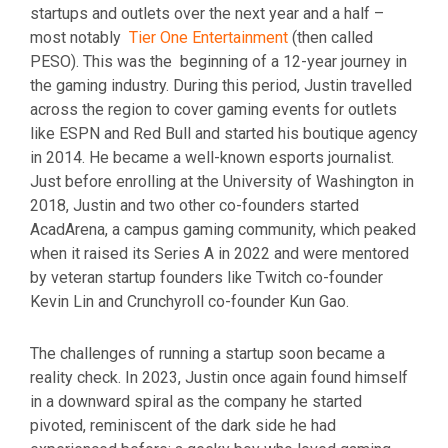
startups and outlets over the next year and a half –
most notably
Tier One Entertainment
(then called
PESO). This was the beginning of a 12-year journey in
the gaming industry. During this period, Justin travelled
across the region to cover gaming events for outlets
like ESPN and Red Bull and started his boutique agency
in 2014. He became a well-known esports journalist.
Just before enrolling at the University of Washington in
2018, Justin and two other co-founders started
AcadArena, a campus gaming community, which peaked
when it raised its Series A in 2022 and were mentored
by veteran startup founders like Twitch co-founder
Kevin Lin and Crunchyroll co-founder Kun Gao.
The challenges of running a startup soon became a
reality check. In 2023, Justin once again found himself
in a downward spiral as the company he started
pivoted, reminiscent of the dark side he had