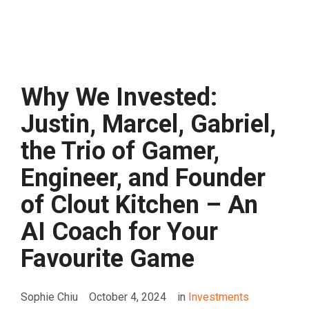
Why We Invested:
Justin, Marcel, Gabriel,
the Trio of Gamer,
Engineer, and Founder
of Clout Kitchen – An
AI Coach for Your
Favourite Game
Sophie Chiu
October 4, 2024
in
Investments