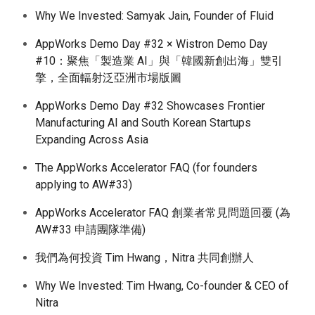
Why We Invested: Samyak Jain, Founder of Fluid
AppWorks Demo Day #32 × Wistron Demo Day
#10：聚焦「製造業 AI」與「韓國新創出海」雙引
擎，全面輻射泛亞洲市場版圖
AppWorks Demo Day #32 Showcases Frontier
Manufacturing AI and South Korean Startups
Expanding Across Asia
The AppWorks Accelerator FAQ (for founders
applying to AW#33)
AppWorks Accelerator FAQ 創業者常見問題回覆 (為
AW#33 申請團隊準備)
我們為何投資 Tim Hwang，Nitra 共同創辦人
Why We Invested: Tim Hwang, Co-founder & CEO of
Nitra