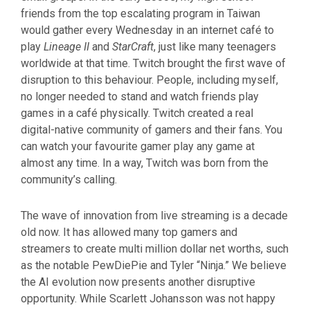
friends from the top escalating program in Taiwan
would gather every Wednesday in an internet café to
play
Lineage II
and
StarCraft
, just like many teenagers
worldwide at that time. Twitch brought the first wave of
disruption to this behaviour. People, including myself,
no longer needed to stand and watch friends play
games in a café physically. Twitch created a real
digital-native community of gamers and their fans. You
can watch your favourite gamer play any game at
almost any time. In a way, Twitch was born from the
community’s calling.
The wave of innovation from live streaming is a decade
old now. It has allowed many top gamers and
streamers to create multi million dollar net worths, such
as the notable PewDiePie and Tyler “Ninja.” We believe
the AI evolution now presents another disruptive
opportunity. While Scarlett Johansson was not happy