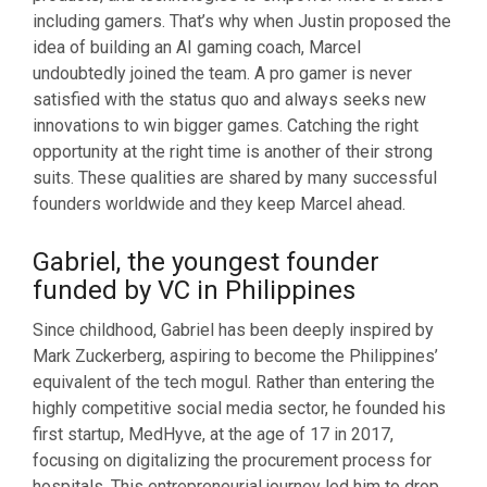
including gamers. That’s why when Justin proposed the
idea of building an AI gaming coach, Marcel
undoubtedly joined the team. A pro gamer is never
satisfied with the status quo and always seeks new
innovations to win bigger games. Catching the right
opportunity at the right time is another of their strong
suits. These qualities are shared by many successful
founders worldwide and they keep Marcel ahead.
Gabriel, the youngest founder
funded by VC in Philippines
Since childhood, Gabriel has been deeply inspired by
Mark Zuckerberg, aspiring to become the Philippines’
equivalent of the tech mogul. Rather than entering the
highly competitive social media sector, he founded his
first startup, MedHyve, at the age of 17 in 2017,
focusing on digitalizing the procurement process for
hospitals. This entrepreneurial journey led him to drop