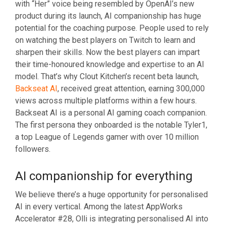
with “Her” voice being resembled by OpenAI’s new
product during its launch, AI companionship has huge
potential for the coaching purpose. People used to rely
on watching the best players on Twitch to learn and
sharpen their skills. Now the best players can impart
their time-honoured knowledge and expertise to an AI
model. That’s why Clout Kitchen’s recent beta launch,
Backseat AI
, received great attention, earning 300,000
views across multiple platforms within a few hours.
Backseat AI is a personal AI gaming coach companion.
The first persona they onboarded is the notable Tyler1,
a top League of Legends gamer with over 10 million
followers.
AI companionship for everything
We believe there’s a huge opportunity for personalised
AI in every vertical. Among the latest AppWorks
Accelerator #28, Olli is integrating personalised AI into