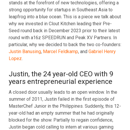
stands at the forefront of new technologies, offering a
strong opportunity for startups in Southeast Asia to
leapfrog into a blue ocean. This is a piece we talk about
why we invested in Clout Kitchen leading their Pre-
Seed round back in December 2023 prior to their latest
round with a16z SPEEDRUN and Peak XV Partners. In
particular, why we decided to back the two co-founders:
Justin Banusing
,
Marcel Feldkamp
, and
Gabriel Henry
Lopez
.
Justin, the 24 year-old CEO with 9
years entrepreneurial experience
A closed door usually leads to an open window. In the
summer of 2011, Justin failed in the first episode of
MasterChef Junior in the Philippines. Suddenly, this 12-
year-old had an empty summer that he had originally
blocked for the show. Partially to regain confidence,
Justin began cold calling to intern at various gaming