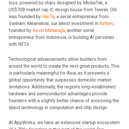
toys, powered by chips designed by MediaTek, a
US$70B market cap IC design house from Taiwan. Olli
was founded by
Hai Ta
, a serial entrepreneur from
Vietnam. Meanwhile, our latest investment in
Bythen
,
founded by
Kevin Mintaraga
, another serial
entrepreneur from Indonesia, is building AI personas
with NFTs.
Technological advancements allow builders from
around the world to create the next great products. This
is particularly meaningful for Asia, as it presents a
global opportunity that surpasses domestic market
limitations. Additionally, the region’s long-established
hardware and semiconductor advantages provide
founders with a slightly better chance of accessing the
latest technology in computation and chip design.
At AppWorks, we have an extensive startup ecosystem