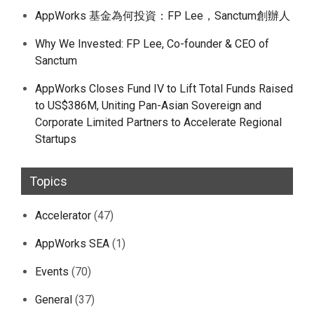
AppWorks 基金為何投資：FP Lee，Sanctum創辦人
Why We Invested: FP Lee, Co-founder & CEO of
Sanctum
AppWorks Closes Fund IV to Lift Total Funds Raised
to US$386M, Uniting Pan-Asian Sovereign and
Corporate Limited Partners to Accelerate Regional
Startups
Topics
Accelerator
(47)
AppWorks SEA
(1)
Events
(70)
General
(37)