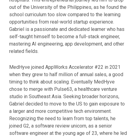
out of the University of the Philippines, as he found the
school curriculum too slow compared to the learning
opportunities from real-world startup experience.
Gabriel is a passionate and dedicated learner who has
self-taught himself to become a full-stack engineer,
mastering AI engineering, app development, and other
related fields.
MedHyve joined AppWorks Accelerator #22 in 2021
when they grew to half million of annual sales, a good
timing to think about scaling. Eventually MedHyve
chose to merge with Pulse63, a healthcare venture
studio in Southeast Asia. Seeking broader horizons,
Gabriel decided to move to the US to gain exposure to
a larger and more competitive tech environment.
Recognizing the need to learn from top talents, he
joined G2, a software review unicorn, as a senior
software engineer at the young age of 23, where he led