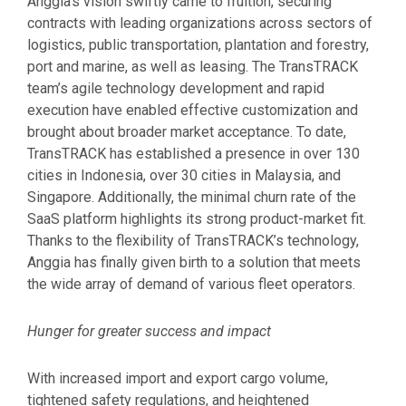
Anggia’s vision swiftly came to fruition, securing
contracts with leading organizations across sectors of
logistics, public transportation, plantation and forestry,
port and marine, as well as leasing. The TransTRACK
team’s agile technology development and rapid
execution have enabled effective customization and
brought about broader market acceptance. To date,
TransTRACK has established a presence in over 130
cities in Indonesia, over 30 cities in Malaysia, and
Singapore. Additionally, the minimal churn rate of the
SaaS platform highlights its strong product-market fit.
Thanks to the flexibility of TransTRACK’s technology,
Anggia has finally given birth to a solution that meets
the wide array of demand of various fleet operators.
Hunger for greater success and impact
With increased import and export cargo volume,
tightened safety regulations, and heightened