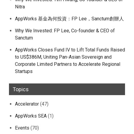
Nitra
AppWorks 基金為何投資：FP Lee，Sanctum創辦人
Why We Invested: FP Lee, Co-founder & CEO of
Sanctum
AppWorks Closes Fund IV to Lift Total Funds Raised
to US$386M, Uniting Pan-Asian Sovereign and
Corporate Limited Partners to Accelerate Regional
Startups
Topics
Accelerator
(47)
AppWorks SEA
(1)
Events
(70)