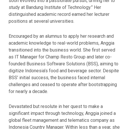
soon evolved into a passionate pursuit, driving her to
study at Bandung Institute of Technology.” Her
distinguished academic record earned her lecturer
positions at several universities.
Encouraged by an alumnus to apply her research and
academic knowledge to real-world problems, Anggia
transitioned into the business world. She first served
as IT Manager for Champ Resto Group and later co-
founded Business Software Solutions (BSS), aiming to
digitize Indonesia’s food and beverage sector. Despite
BSS’ initial success, the business faced internal
challenges and ceased to operate after bootstrapping
for nearly a decade.
Devastated but resolute in her quest to make a
significant impact through technology, Anggia joined a
global fleet management and telematics company as
Indonesia Country Manager. Within less than a year, she