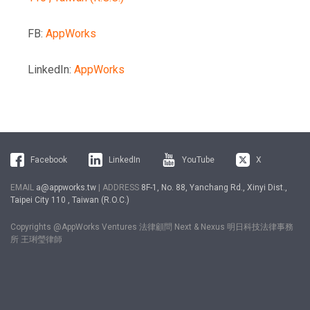
FB:
AppWorks
LinkedIn:
AppWorks
Facebook
LinkedIn
YouTube
X
EMAIL
a@appworks.tw
| ADDRESS
8F-1, No. 88, Yanchang Rd., Xinyi Dist.,
Taipei City 110 , Taiwan (R.O.C.)
Copyrights @AppWorks Ventures 法律顧問 Next & Nexus 明日科技法律事務
所 王琍瑩律師