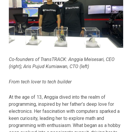
Co-founders of TransTRACK: Anggia Meisesari, CEO
(right); Aris Pujud Kumiawan, CTO (left)
From tech lover to tech builder
At the age of 13, Anggia dived into the realm of
programming, inspired by her father’s deep love for
electronics. Her fascination with computers sparked a
keen curiosity, leading her to explore math and
programming with enthusiasm. What began as a hobby