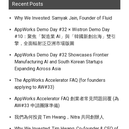
Recent Posts
Why We Invested: Samyak Jain, Founder of Fluid
AppWorks Demo Day #32 × Wistron Demo Day
#10：聚焦「製造業 AI」與「韓國新創出海」雙引
擎，全面輻射泛亞洲市場版圖
AppWorks Demo Day #32 Showcases Frontier
Manufacturing AI and South Korean Startups
Expanding Across Asia
The AppWorks Accelerator FAQ (for founders
applying to AW#33)
AppWorks Accelerator FAQ 創業者常見問題回覆 (為
AW#33 申請團隊準備)
我們為何投資 Tim Hwang，Nitra 共同創辦人
Why We Invested: Tim Hwang, Co-founder & CEO of