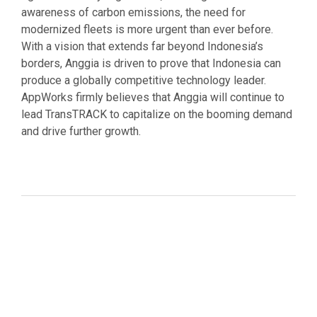
awareness of carbon emissions, the need for
modernized fleets is more urgent than ever before.
With a vision that extends far beyond Indonesia’s
borders, Anggia is driven to prove that Indonesia can
produce a globally competitive technology leader.
AppWorks firmly believes that Anggia will continue to
lead TransTRACK to capitalize on the booming demand
and drive further growth.