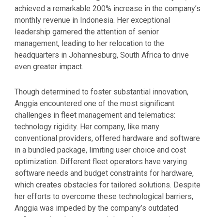
achieved a remarkable 200% increase in the company’s
monthly revenue in Indonesia. Her exceptional
leadership garnered the attention of senior
management, leading to her relocation to the
headquarters in Johannesburg, South Africa to drive
even greater impact.
Though determined to foster substantial innovation,
Anggia encountered one of the most significant
challenges in fleet management and telematics:
technology rigidity. Her company, like many
conventional providers, offered hardware and software
in a bundled package, limiting user choice and cost
optimization. Different fleet operators have varying
software needs and budget constraints for hardware,
which creates obstacles for tailored solutions. Despite
her efforts to overcome these technological barriers,
Anggia was impeded by the company’s outdated