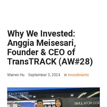
Why We Invested:
Anggia Meisesari,
Founder & CEO of
TransTRACK (AW#28)
Warren Hu
September 3, 2024
in
Investments