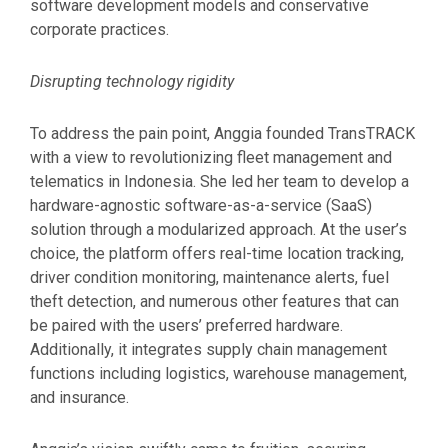
software development models and conservative
corporate practices.
Disrupting technology rigidity
To address the pain point, Anggia founded TransTRACK
with a view to revolutionizing fleet management and
telematics in Indonesia. She led her team to develop a
hardware-agnostic software-as-a-service (SaaS)
solution through a modularized approach. At the user’s
choice, the platform offers real-time location tracking,
driver condition monitoring, maintenance alerts, fuel
theft detection, and numerous other features that can
be paired with the users’ preferred hardware.
Additionally, it integrates supply chain management
functions including logistics, warehouse management,
and insurance.