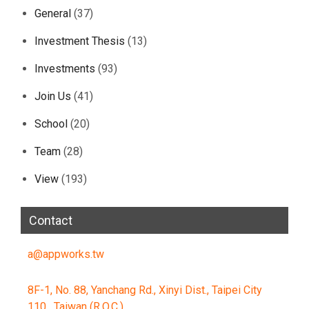
General
(37)
Investment Thesis
(13)
Investments
(93)
Join Us
(41)
School
(20)
Team
(28)
View
(193)
Contact
a@appworks.tw
8F-1, No. 88, Yanchang Rd., Xinyi Dist., Taipei City
110 , Taiwan (R.O.C.)