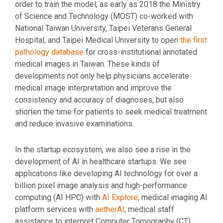
order to train the model, as early as 2018 the Ministry
of Science and Technology (MOST) co-worked with
National Taiwan University, Taipei Veterans General
Hospital, and Taipei Medical University to open
the first
pathology database
for cross-institutional annotated
medical images in Taiwan. These kinds of
developments not only help physicians accelerate
medical image interpretation and improve the
consistency and accuracy of diagnoses, but also
shorten the time for patients to seek medical treatment
and reduce invasive examinations.
In the startup ecosystem, we also see a rise in the
development of AI in healthcare startups. We see
applications like developing AI technology for over a
billion pixel image analysis and high-performance
computing (AI HPC) with
AI Explore
; medical imaging AI
platform services with
aetherAI
; medical staff
assistance to interpret Computer Tomography (CT)