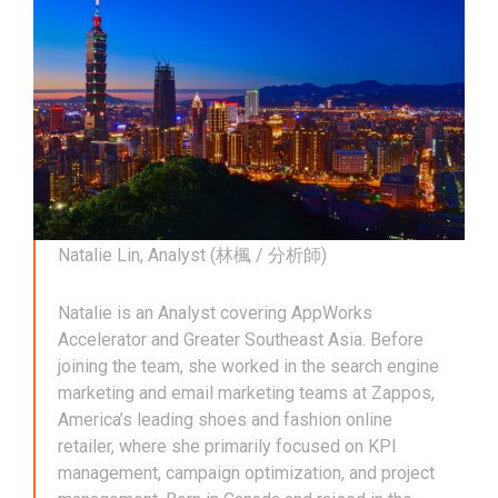
Natalie Lin, Analyst (林楓 / 分析師)
Natalie is an Analyst covering AppWorks
Accelerator and Greater Southeast Asia. Before
joining the team, she worked in the search engine
marketing and email marketing teams at Zappos,
America’s leading shoes and fashion online
retailer, where she primarily focused on KPI
management, campaign optimization, and project