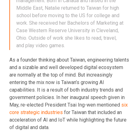
management. Born in Canada and raised in the
Middle East, Natalie returned to Taiwan for high
school before moving to the US for college and
work. She received her Bachelors of Marketing at
Case Western Reserve University in Cleveland,
Ohio. Outside of work she likes to read, travel,
and play video games.
As a founder thinking about Taiwan, engineering talents
and a sizable and well developed digital ecosystem
are normally at the top of mind. But increasingly
entering the mix now is Taiwan’s growing AI
capabilities. It is a result of both industry trends and
government policies. In her inaugural speech given in
May, re-elected President Tsai Ing-wen mentioned
six
core strategic industries
for Taiwan that included an
acceleration of AI and IoT while highlighting the future
of digital and data.