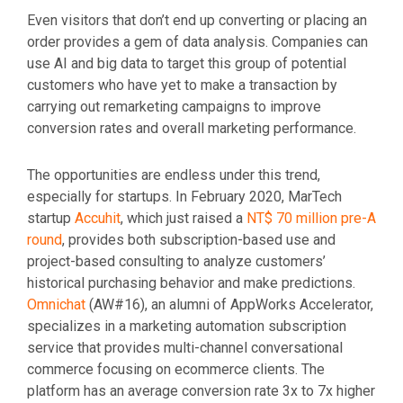
Even visitors that don’t end up converting or placing an
order provides a gem of data analysis. Companies can
use AI and big data to target this group of potential
customers who have yet to make a transaction by
carrying out remarketing campaigns to improve
conversion rates and overall marketing performance.
The opportunities are endless under this trend,
especially for startups. In February 2020, MarTech
startup
Accuhit
, which just raised a
NT$ 70 million pre-A
round
, provides both subscription-based use and
project-based consulting to analyze customers’
historical purchasing behavior and make predictions.
Omnichat
(AW#16), an alumni of AppWorks Accelerator,
specializes in a marketing automation subscription
service that provides multi-channel conversational
commerce focusing on ecommerce clients. The
platform has an average conversion rate 3x to 7x higher