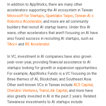
In addition to AppWorks, there are many other
accelerators supporting the AI ecosystem in Taiwan.
Microsoft for Startups
,
Sparklabs Taipei
,
Taiwan AI x
Robotics Accelerator
, and more are all community
builders that recruit AI startup teams. Under this AI
wave, other accelerators that aren’t focusing on AI have
also found success in recruiting AI startups, such as
TAcc+
and
BE Accelerator
.
In VC, investment in AI companies have also grown
year-over-year, providing financial assistance to AI
startups looking for growth or expansion opportunities.
For example, AppWorks Funds is a VC focusing on the
three themes of AI, Blockchain, and Southeast Asia.
Other well-known VCs in Taiwan include
ACE Capital
,
Cherubic Ventures
,
TransLink Capital
, and more have
also greatly invested in AI in the past 2 years. Related
Taiwanese investments to AI startups include