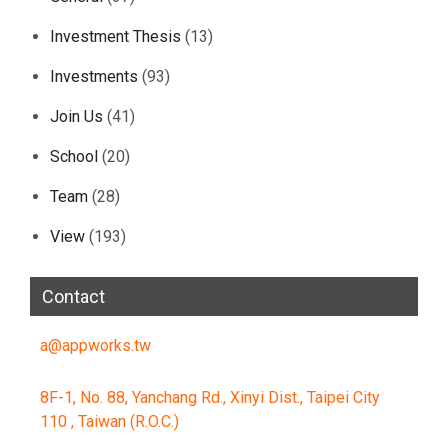
Investment Thesis
(13)
Investments
(93)
Join Us
(41)
School
(20)
Team
(28)
View
(193)
Contact
a@appworks.tw
8F-1, No. 88, Yanchang Rd., Xinyi Dist., Taipei City
110 , Taiwan (R.O.C.)