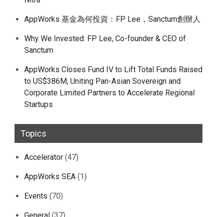
AppWorks 基金為何投資：FP Lee，Sanctum創辦人
Why We Invested: FP Lee, Co-founder & CEO of
Sanctum
AppWorks Closes Fund IV to Lift Total Funds Raised
to US$386M, Uniting Pan-Asian Sovereign and
Corporate Limited Partners to Accelerate Regional
Startups
Topics
Accelerator
(47)
AppWorks SEA
(1)
Events
(70)
General
(37)