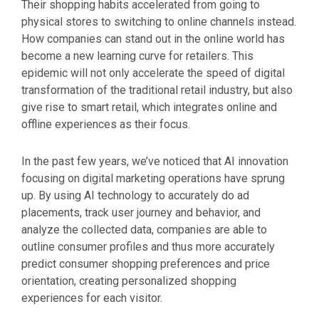
Their shopping habits accelerated from going to
physical stores to switching to online channels instead.
How companies can stand out in the online world has
become a new learning curve for retailers. This
epidemic will not only accelerate the speed of digital
transformation of the traditional retail industry, but also
give rise to smart retail, which integrates online and
offline experiences as their focus.
In the past few years, we’ve noticed that AI innovation
focusing on digital marketing operations have sprung
up. By using AI technology to accurately do ad
placements, track user journey and behavior, and
analyze the collected data, companies are able to
outline consumer profiles and thus more accurately
predict consumer shopping preferences and price
orientation, creating personalized shopping
experiences for each visitor.