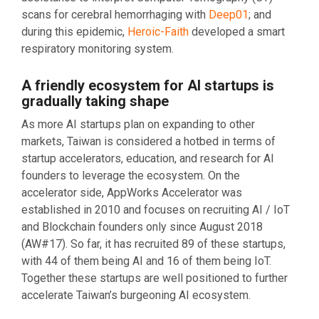
scans for cerebral hemorrhaging with
Deep01
; and
during this epidemic,
Heroic-Faith
developed a smart
respiratory monitoring system.
A friendly ecosystem for AI startups is
gradually taking shape
As more AI startups plan on expanding to other
markets, Taiwan is considered a hotbed in terms of
startup accelerators, education, and research for AI
founders to leverage the ecosystem. On the
accelerator side, AppWorks Accelerator was
established in 2010 and focuses on recruiting AI / IoT
and Blockchain founders only since August 2018
(AW#17). So far, it has recruited 89 of these startups,
with 44 of them being AI and 16 of them being IoT.
Together these startups are well positioned to further
accelerate Taiwan’s burgeoning AI ecosystem.