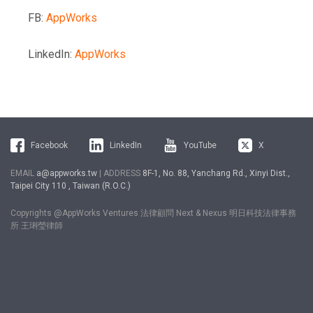
FB:
AppWorks
LinkedIn:
AppWorks
Facebook
LinkedIn
YouTube
X
EMAIL
a@appworks.tw
| ADDRESS
8F-1, No. 88, Yanchang Rd., Xinyi Dist.,
Taipei City 110 , Taiwan (R.O.C.)
Copyrights @AppWorks Ventures 法律顧問 Next & Nexus 明日科技法律事務
所 王琍瑩律師