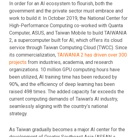
In order for an AI ecosystem to flourish, both the
government and the private sector must embrace and
work to build it. In October 2019, the National Center for
High-Performance Computing co-worked with Quanta
Computer, ASUS, and Taiwan Mobile to build TAIWANIA
2, a supercomputer built for AI, which offers its cloud
service through Taiwan Computing Cloud (TWCC). Since
its commercialization,
TAIWANIA 2 has driven over 300
projects
from industries, academia, and research
organizations. 10 million GPU computing hours have
been utilized, AI training time has been reduced by
90%, and the efficiency of deep learning has been
raised 498 times. The added capacity far exceeds the
current computing demands of Taiwan’s AI industry,
seamlessly aligning with the country’s national
strategy.
As Taiwan gradually becomes a major AI center for the
development of Greater Southeast Asia (ASEAN +