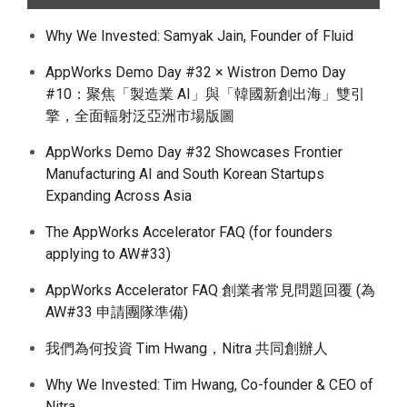
Why We Invested: Samyak Jain, Founder of Fluid
AppWorks Demo Day #32 × Wistron Demo Day
#10：聚焦「製造業 AI」與「韓國新創出海」雙引
擎，全面輻射泛亞洲市場版圖
AppWorks Demo Day #32 Showcases Frontier
Manufacturing AI and South Korean Startups
Expanding Across Asia
The AppWorks Accelerator FAQ (for founders
applying to AW#33)
AppWorks Accelerator FAQ 創業者常見問題回覆 (為
AW#33 申請團隊準備)
我們為何投資 Tim Hwang，Nitra 共同創辦人
Why We Invested: Tim Hwang, Co-founder & CEO of
Nitra