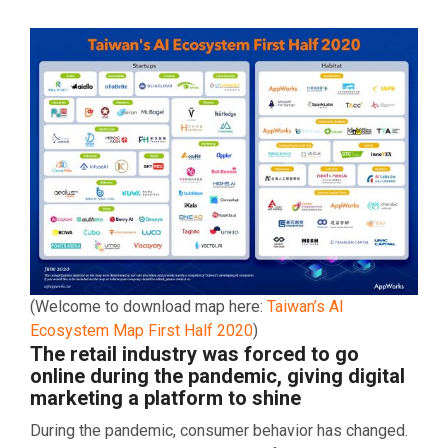
(Welcome to download map here:
Taiwan’s AI
Ecosystem Map First Half 2020
)
The retail industry was forced to go
online during the pandemic, giving digital
marketing a platform to shine
During the pandemic, consumer behavior has changed.