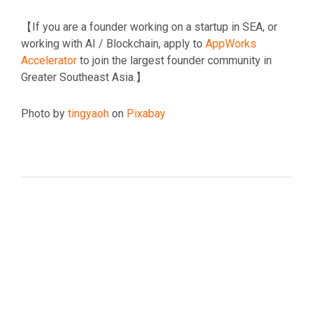
【If you are a founder working on a startup in SEA, or
working with AI / Blockchain, apply to
AppWorks
Accelerator
to join the largest founder community in
Greater Southeast Asia.】
Photo by
tingyaoh
on
Pixabay