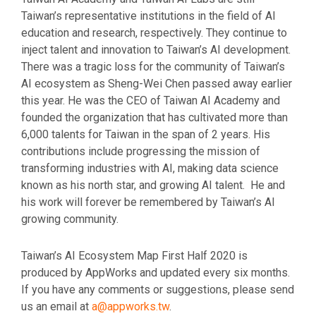
Taiwan’s representative institutions in the field of AI
education and research, respectively. They continue to
inject talent and innovation to Taiwan’s AI development.
There was a tragic loss for the community of Taiwan’s
AI ecosystem as Sheng-Wei Chen passed away earlier
this year. He was the CEO of Taiwan AI Academy and
founded the organization that has cultivated more than
6,000 talents for Taiwan in the span of 2 years. His
contributions include progressing the mission of
transforming industries with AI, making data science
known as his north star, and growing AI talent. He and
his work will forever be remembered by Taiwan’s AI
growing community.
Taiwan’s AI Ecosystem Map First Half 2020 is
produced by AppWorks and updated every six months.
If you have any comments or suggestions, please send
us an email at
a@appworks.tw
.