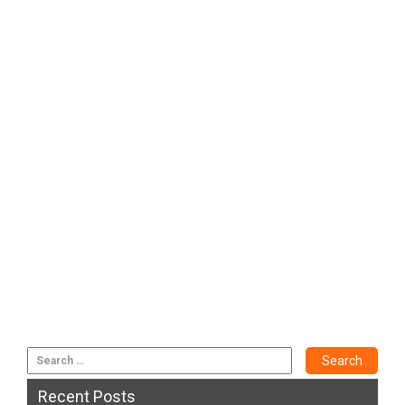
Recent Posts