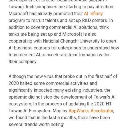
Taiwan), tech companies are starting to pay attention.
Microsoft has already promoted their
AI Infinity
program to recruit talents and set up R&D centers. In
addition to covering commercial AI solutions, think
tanks are being set up and Microsoft is also
cooperating with National Chengchi University to open
AI business courses for enterprises to understand how
to implement AI to accelerate transformation within
their company.
Although the new virus that broke out in the first half of
2020 halted some commercial activities and
significantly impacted many existing industries, the
epidemic did not stop the development of Taiwan’s AI
ecosystem. In the process of updating the 2020 H1
Taiwan AI Ecosystem Map by
AppWorks Accelerator
,
we found that in the last 6 months, there have been
several trends worth noting: