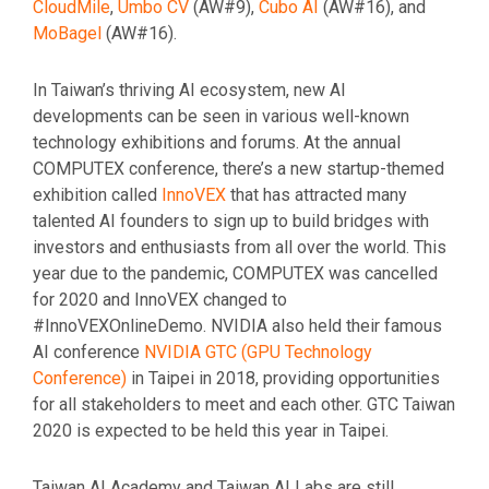
CloudMile
,
Umbo CV
(AW#9),
Cubo AI
(AW#16), and
MoBagel
(AW#16).
In Taiwan’s thriving AI ecosystem, new AI
developments can be seen in various well-known
technology exhibitions and forums. At the annual
COMPUTEX conference, there’s a new startup-themed
exhibition called
InnoVEX
that has attracted many
talented AI founders to sign up to build bridges with
investors and enthusiasts from all over the world. This
year due to the pandemic, COMPUTEX was cancelled
for 2020 and InnoVEX changed to
#InnoVEXOnlineDemo. NVIDIA also held their famous
AI conference
NVIDIA GTC (GPU Technology
Conference)
in Taipei in 2018, providing opportunities
for all stakeholders to meet and each other. GTC Taiwan
2020 is expected to be held this year in Taipei.
Taiwan AI Academy and Taiwan AI Labs are still