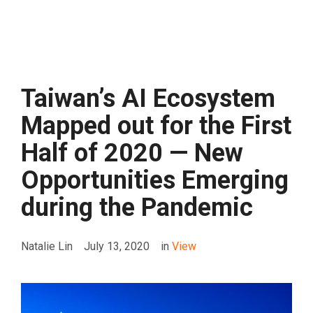
Taiwan’s AI Ecosystem
Mapped out for the First
Half of 2020 — New
Opportunities Emerging
during the Pandemic
Natalie Lin
July 13, 2020
in
View