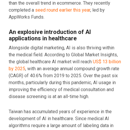
than the overall trend in ecommerce. They recently
completed a
seed round earlier this year
, led by
AppWorks Funds.
An explosive introduction of AI
applications in healthcare
Alongside digital marketing, AI is also thriving within
the medical field. According to Global Market Insights,
the global healthcare AI market will reach
US$ 13 billion
by 2025
, with an average annual compound growth rate
(CAGR) of 40.6% from 2019 to 2025. Over the past six
months, particularly during this pandemic, AI usage in
improving the efficiency of medical consultation and
disease screening is at an all-time high.
Taiwan has accumulated years of experience in the
development of AI in healthcare. Since medical AI
algorithms require a large amount of labeling data in