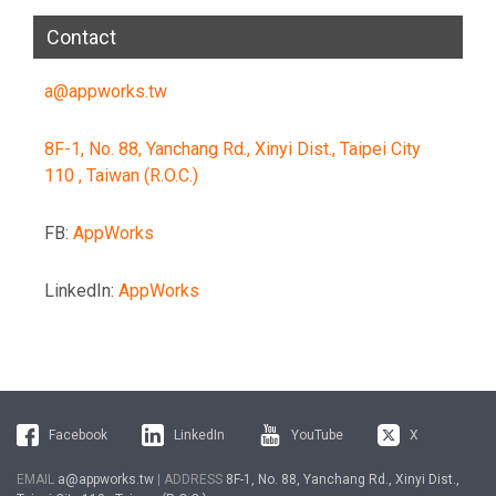
Contact
a@appworks.tw
8F-1, No. 88, Yanchang Rd., Xinyi Dist., Taipei City
110 , Taiwan (R.O.C.)
FB:
AppWorks
LinkedIn:
AppWorks
Facebook
LinkedIn
YouTube
X
EMAIL
a@appworks.tw
| ADDRESS
8F-1, No. 88, Yanchang Rd., Xinyi Dist.,