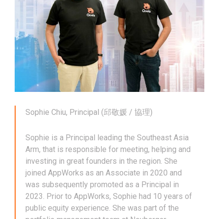
Sophie Chiu, Principal (邱敬媛 / 協理)
Sophie is a Principal leading the Southeast Asia
Arm, that is responsible for meeting, helping and
investing in great founders in the region. She
joined AppWorks as an Associate in 2020 and
was subsequently promoted as a Principal in
2023. Prior to AppWorks, Sophie had 10 years of
public equity experience. She was part of the