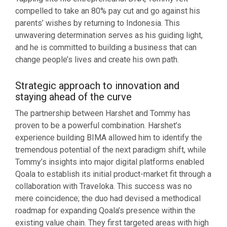
compelled to take an 80% pay cut and go against his
parents’ wishes by returning to Indonesia. This
unwavering determination serves as his guiding light,
and he is committed to building a business that can
change people’s lives and create his own path.
Strategic approach to innovation and
staying ahead of the curve
The partnership between Harshet and Tommy has
proven to be a powerful combination. Harshet’s
experience building BIMA allowed him to identify the
tremendous potential of the next paradigm shift, while
Tommy’s insights into major digital platforms enabled
Qoala to establish its initial product-market fit through a
collaboration with Traveloka. This success was no
mere coincidence; the duo had devised a methodical
roadmap for expanding Qoala’s presence within the
existing value chain. They first targeted areas with high