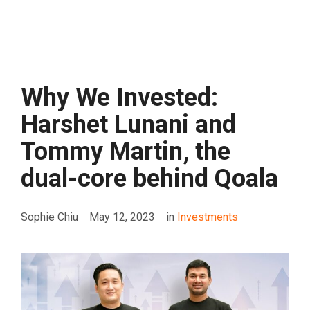
Why We Invested:
Harshet Lunani and
Tommy Martin, the
dual-core behind Qoala
Sophie Chiu
May 12, 2023
in
Investments