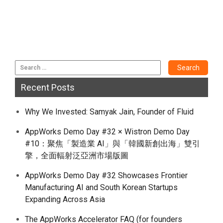
Recent Posts
Why We Invested: Samyak Jain, Founder of Fluid
AppWorks Demo Day #32 × Wistron Demo Day
#10：聚焦「製造業 AI」與「韓國新創出海」雙引
擎，全面輻射泛亞洲市場版圖
AppWorks Demo Day #32 Showcases Frontier
Manufacturing AI and South Korean Startups
Expanding Across Asia
The AppWorks Accelerator FAQ (for founders