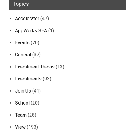
Topics
Accelerator
(47)
AppWorks SEA
(1)
Events
(70)
General
(37)
Investment Thesis
(13)
Investments
(93)
Join Us
(41)
School
(20)
Team
(28)
View
(193)