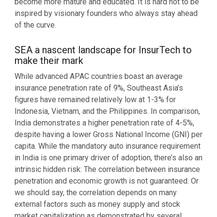
become more mature and educated. It is hard not to be
inspired by visionary founders who always stay ahead
of the curve.
SEA a nascent landscape for InsurTech to
make their mark
While advanced APAC countries boast an average
insurance penetration rate of 9%, Southeast Asia’s
figures have remained relatively low at 1-3% for
Indonesia, Vietnam, and the Philippines. In comparison,
India demonstrates a higher penetration rate of 4-5%,
despite having a lower Gross National Income (GNI) per
capita. While the mandatory auto insurance requirement
in India is one primary driver of adoption, there’s also an
intrinsic hidden risk: The correlation between insurance
penetration and economic growth is not guaranteed. Or
we should say, the correlation depends on many
external factors such as money supply and stock
market capitalization as demonstrated by several