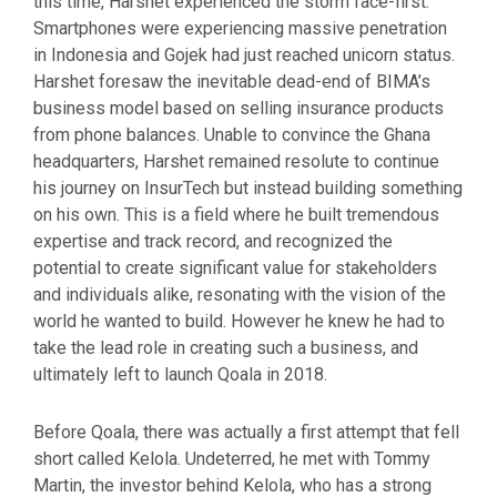
this time, Harshet experienced the storm face-first.
Smartphones were experiencing massive penetration
in Indonesia and Gojek had just reached unicorn status.
Harshet foresaw the inevitable dead-end of BIMA’s
business model based on selling insurance products
from phone balances. Unable to convince the Ghana
headquarters, Harshet remained resolute to continue
his journey on InsurTech but instead building something
on his own. This is a field where he built tremendous
expertise and track record, and recognized the
potential to create significant value for stakeholders
and individuals alike, resonating with the vision of the
world he wanted to build. However he knew he had to
take the lead role in creating such a business, and
ultimately left to launch Qoala in 2018.
Before Qoala, there was actually a first attempt that fell
short called Kelola. Undeterred, he met with Tommy
Martin, the investor behind Kelola, who has a strong