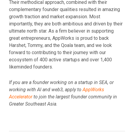
Their methodical approach, combined with their
complementary founder qualities resulted in amazing
growth traction and market expansion. Most
importantly, they are both ambitious and driven by their
ultimate north star. As a firm believer in supporting
great entrepreneurs, AppWorks is proud to back
Harshet, Tommy, and the Qoala team, and we look
forward to contributing to their journey with our
ecosystem of 400 active startups and over 1,400
likeminded founders.
If you are a founder working on a startup in SEA, or
working with AI and web3, apply to
AppWorks
Accelerator
to join the largest founder community in
Greater Southeast Asia.