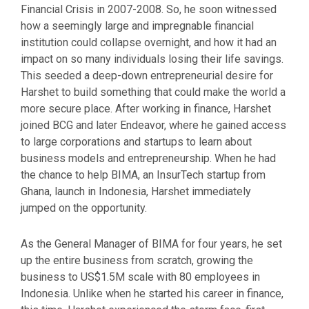
Financial Crisis in 2007-2008. So, he soon witnessed
how a seemingly large and impregnable financial
institution could collapse overnight, and how it had an
impact on so many individuals losing their life savings.
This seeded a deep-down entrepreneurial desire for
Harshet to build something that could make the world a
more secure place. After working in finance, Harshet
joined BCG and later Endeavor, where he gained access
to large corporations and startups to learn about
business models and entrepreneurship. When he had
the chance to help BIMA, an InsurTech startup from
Ghana, launch in Indonesia, Harshet immediately
jumped on the opportunity.
As the General Manager of BIMA for four years, he set
up the entire business from scratch, growing the
business to US$1.5M scale with 80 employees in
Indonesia. Unlike when he started his career in finance,