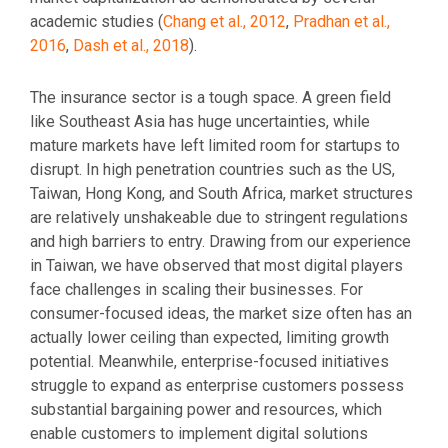
academic studies (
Chang et al., 2012
,
Pradhan et al.,
2016
,
Dash et al., 2018
).
The insurance sector is a tough space. A green field
like Southeast Asia has huge uncertainties, while
mature markets have left limited room for startups to
disrupt. In high penetration countries such as the US,
Taiwan, Hong Kong, and South Africa, market structures
are relatively unshakeable due to stringent regulations
and high barriers to entry. Drawing from our experience
in Taiwan, we have observed that most digital players
face challenges in scaling their businesses. For
consumer-focused ideas, the market size often has an
actually lower ceiling than expected, limiting growth
potential. Meanwhile, enterprise-focused initiatives
struggle to expand as enterprise customers possess
substantial bargaining power and resources, which
enable customers to implement digital solutions