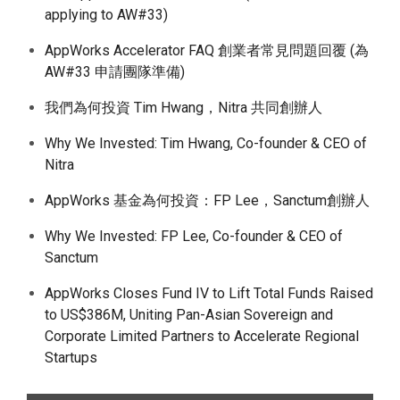
applying to AW#33)
AppWorks Accelerator FAQ 創業者常見問題回覆 (為
AW#33 申請團隊準備)
我們為何投資 Tim Hwang，Nitra 共同創辦人
Why We Invested: Tim Hwang, Co-founder & CEO of
Nitra
AppWorks 基金為何投資：FP Lee，Sanctum創辦人
Why We Invested: FP Lee, Co-founder & CEO of
Sanctum
AppWorks Closes Fund IV to Lift Total Funds Raised
to US$386M, Uniting Pan-Asian Sovereign and
Corporate Limited Partners to Accelerate Regional
Startups