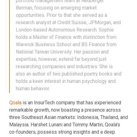
portfolio management team at Neuberger
Berman, focusing on emerging market
opportunities. Prior to that she served as a
research analyst at Credit Suisse, JPMorgan, and
London-based Autonomous Research. Sophie
holds a Master of Finance with distinction from
Warwick Business School and BS Finance from
National Taiwan University. Her passion and
expertise, however, extend far beyond just
researching companies and industries. She is
also an author of two published poetry books and
holds a keen interest in human psychology and
human behavior.
Qoala
is an InsurTech company that has experienced
remarkable growth, now boasting a presence across
three Southeast Asian markets: Indonesia, Thailand, and
Malaysia. Harshet Lunani and Tommy Martin, Qoala’s
co-founders, possess strong insights and a deep