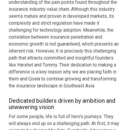
understanding of the pain points found throughout the
insurance industry value chain. Although this industry
seems mature and proven in developed markets, its
complexity and strict regulation have made it
challenging for technology adoption. Meanwhile, the
correlation between insurance penetration and
economic growth is not guaranteed, which presents an
inherent risk. However, it is precisely this challenging
path that attracts committed and insightful founders
like Harshet and Tommy. Their dedication to making a
difference is a key reason why we are placing faith in
them and Qoala to continue growing and transforming
the insurance landscape in Southeast Asia.
Dedicated builders driven by ambition and
unwavering vision
For some people, life is full of hero’s journeys. They
will always end up on a challenging path. At first, it may