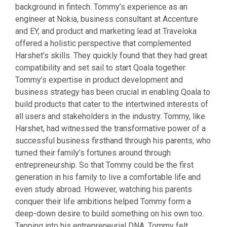
background in fintech. Tommy’s experience as an
engineer at Nokia, business consultant at Accenture
and EY, and product and marketing lead at Traveloka
offered a holistic perspective that complemented
Harshet’s skills. They quickly found that they had great
compatibility and set sail to start Qoala together.
Tommy’s expertise in product development and
business strategy has been crucial in enabling Qoala to
build products that cater to the intertwined interests of
all users and stakeholders in the industry. Tommy, like
Harshet, had witnessed the transformative power of a
successful business firsthand through his parents, who
turned their family’s fortunes around through
entrepreneurship. So that Tommy could be the first
generation in his family to live a comfortable life and
even study abroad. However, watching his parents
conquer their life ambitions helped Tommy form a
deep-down desire to build something on his own too.
Tapping into his entrepreneurial DNA, Tommy felt