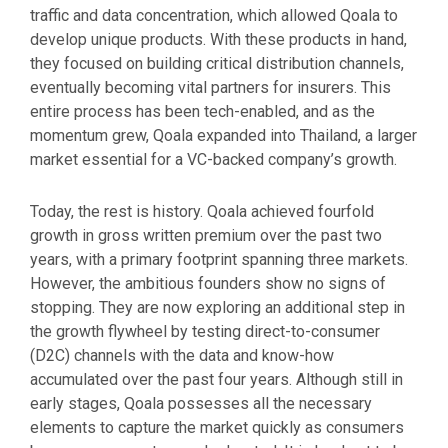
traffic and data concentration, which allowed Qoala to
develop unique products. With these products in hand,
they focused on building critical distribution channels,
eventually becoming vital partners for insurers. This
entire process has been tech-enabled, and as the
momentum grew, Qoala expanded into Thailand, a larger
market essential for a VC-backed company’s growth.
Today, the rest is history. Qoala achieved fourfold
growth in gross written premium over the past two
years, with a primary footprint spanning three markets.
However, the ambitious founders show no signs of
stopping. They are now exploring an additional step in
the growth flywheel by testing direct-to-consumer
(D2C) channels with the data and know-how
accumulated over the past four years. Although still in
early stages, Qoala possesses all the necessary
elements to capture the market quickly as consumers