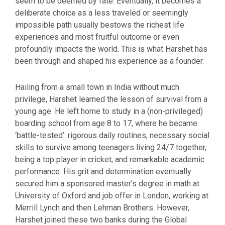
seem to be deemed by fate. Eventually, it becomes a
deliberate choice as a less traveled or seemingly
impossible path usually bestows the richest life
experiences and most fruitful outcome or even
profoundly impacts the world. This is what Harshet has
been through and shaped his experience as a founder.
Hailing from a small town in India without much
privilege, Harshet learned the lesson of survival from a
young age. He left home to study in a (non-privileged)
boarding school from age 8 to 17, where he became
‘battle-tested’: rigorous daily routines, necessary social
skills to survive among teenagers living 24/7 together,
being a top player in cricket, and remarkable academic
performance. His grit and determination eventually
secured him a sponsored master’s degree in math at
University of Oxford and job offer in London, working at
Merrill Lynch and then Lehman Brothers. However,
Harshet joined these two banks during the Global