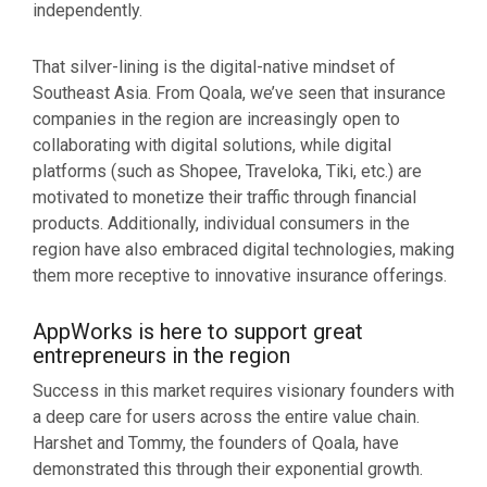
independently.
That silver-lining is the digital-native mindset of
Southeast Asia. From Qoala, we’ve seen that insurance
companies in the region are increasingly open to
collaborating with digital solutions, while digital
platforms (such as Shopee, Traveloka, Tiki, etc.) are
motivated to monetize their traffic through financial
products. Additionally, individual consumers in the
region have also embraced digital technologies, making
them more receptive to innovative insurance offerings.
AppWorks is here to support great
entrepreneurs in the region
Success in this market requires visionary founders with
a deep care for users across the entire value chain.
Harshet and Tommy, the founders of Qoala, have
demonstrated this through their exponential growth.