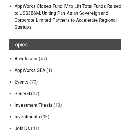
AppWorks Closes Fund IV to Lift Total Funds Raised
to US$386M, Uniting Pan-Asian Sovereign and
Corporate Limited Partners to Accelerate Regional
Startups
Topics
Accelerator
(47)
AppWorks SEA
(1)
Events
(70)
General
(37)
Investment Thesis
(13)
Investments
(93)
Join Us
(41)