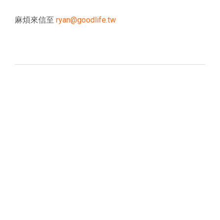
麻煩來信至
ryan@goodlife.tw