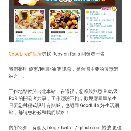
GoodLife好生活
尋找 Ruby on Rails 開發者一名
我們整理 優惠/團購/油價 訊息，是台灣主要的優惠網
站之一。
工作地點位於台北車站，在這裡，您將與熟悉 Ruby及
RoR 的開發者共事，工作經驗不拘，歡迎應屆畢業生，
只要您對程式設計有熱誠，也認同 GoodLife 好生活網
站，都請您務必和我們聯絡！
內附簡介，有個人 blog / twitter / github.com 帳號 更佳