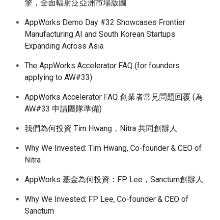
擎，全面輻射泛亞洲市場版圖
AppWorks Demo Day #32 Showcases Frontier
Manufacturing AI and South Korean Startups
Expanding Across Asia
The AppWorks Accelerator FAQ (for founders
applying to AW#33)
AppWorks Accelerator FAQ 創業者常見問題回覆 (為
AW#33 申請團隊準備)
我們為何投資 Tim Hwang，Nitra 共同創辦人
Why We Invested: Tim Hwang, Co-founder & CEO of
Nitra
AppWorks 基金為何投資：FP Lee，Sanctum創辦人
Why We Invested: FP Lee, Co-founder & CEO of
Sanctum