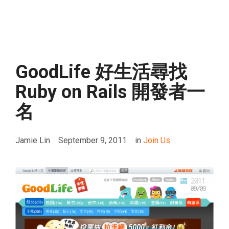
GoodLife 好生活尋找
Ruby on Rails 開發者一
名
Jamie Lin
September 9, 2011
in
Join Us