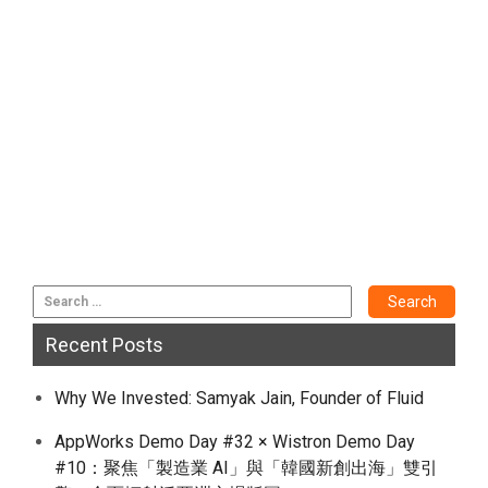
Recent Posts
Why We Invested: Samyak Jain, Founder of Fluid
AppWorks Demo Day #32 × Wistron Demo Day
#10：聚焦「製造業 AI」與「韓國新創出海」雙引