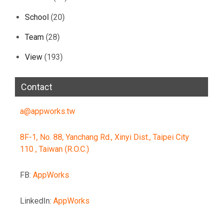
School
(20)
Team
(28)
View
(193)
Contact
a@appworks.tw
8F-1, No. 88, Yanchang Rd., Xinyi Dist., Taipei City
110 , Taiwan (R.O.C.)
FB:
AppWorks
LinkedIn:
AppWorks