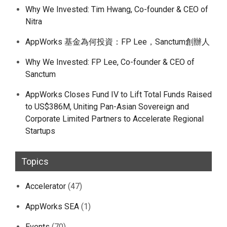
Why We Invested: Tim Hwang, Co-founder & CEO of
Nitra
AppWorks 基金為何投資：FP Lee，Sanctum創辦人
Why We Invested: FP Lee, Co-founder & CEO of
Sanctum
AppWorks Closes Fund IV to Lift Total Funds Raised
to US$386M, Uniting Pan-Asian Sovereign and
Corporate Limited Partners to Accelerate Regional
Startups
Topics
Accelerator
(47)
AppWorks SEA
(1)
Events
(70)