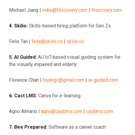
Michael Jiang |
mike@fitscovery.com
|
fitscovery.com
4. Skilio:
Skills-based hiring platform for Gen Zs
Felix Tan |
felix@skilio.co
|
skilio.co
5. AI Guided:
AI/IoT-based visual guiding system for
the visually impaired and elderly
Florence Chan |
hiulingc@gmail.com
|
ai-guided.com
6. Cast LMS:
Canva for e-learning
Agno Almario |
agno@castlms.com
|
castlms.com
7. Bee Prepared:
Software as a career coach