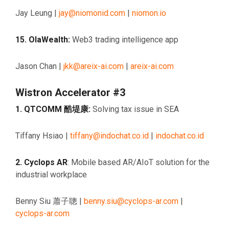
Jay Leung |
jay@niomonid.com
|
niomon.io
15. OlaWealth:
Web3 trading intelligence app
Jason Chan |
jkk@areix-ai.com
|
areix-ai.com
Wistron Accelerator #3
1. QTCOMM 酷堤康:
Solving tax issue in SEA
Tiffany Hsiao |
tiffany@indochat.co.id
|
indochat.co.id
2. Cyclops AR
: Mobile based AR/AIoT solution for the
industrial workplace
Benny Siu 蕭子聰 |
benny.siu@cyclops-ar.com
|
cyclops-ar.com