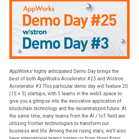
AppWorks’ highly anticipated Demo Day brings the
best of both AppWorks Accelerator #25 and Wistron
Accelerator #3.This particular demo day will feature 20
(15 + 5) startups, with 5 teams in the web3 space to
give you a glimpse into the innovative application of
blockchain technology and the decentralized future. At
the same time, many teams from the AI / IoT field are
utilizing frontier technologies to transform our
business and life. Among these rising stars, we’ll also
have international teams joining us from Hong Kong,