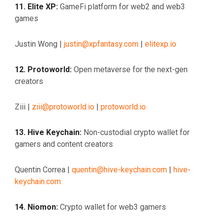
11. Elite XP:
GameFi platform for web2 and web3
games
Justin Wong |
justin@xpfantasy.com
|
elitexp.io
12. Protoworld:
Open metaverse for the next-gen
creators
Ziii |
ziii@protoworld.io
|
protoworld.io
13. Hive Keychain:
Non-custodial crypto wallet for
gamers and content creators
Quentin Correa |
quentin@hive-keychain.com
|
hive-
keychain.com
14. Niomon:
Crypto wallet for web3 gamers