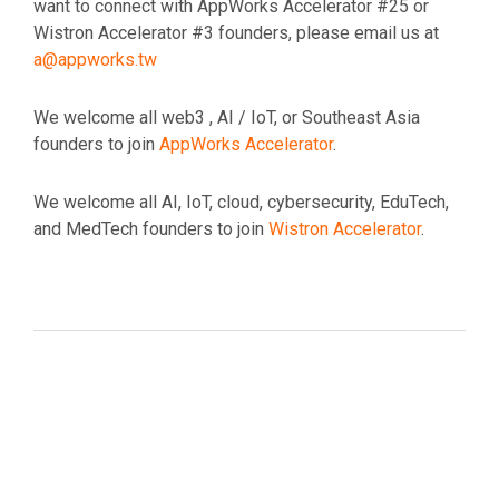
want to connect with AppWorks Accelerator #25 or
Wistron Accelerator #3 founders, please email us at
a@appworks.tw
We welcome all web3 , AI / IoT, or Southeast Asia
founders to join
AppWorks Accelerator
.
We welcome all AI, IoT, cloud, cybersecurity, EduTech,
and MedTech founders to join
Wistron Accelerator
.