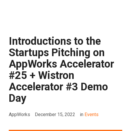
Introductions to the
Startups Pitching on
AppWorks Accelerator
#25 + Wistron
Accelerator #3 Demo
Day
AppWorks
December 15, 2022
in
Events