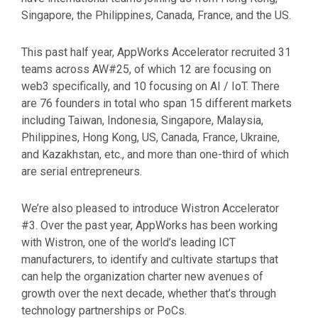
Singapore, the Philippines, Canada, France, and the US.
This past half year, AppWorks Accelerator recruited 31
teams across AW#25, of which 12 are focusing on
web3 specifically, and 10 focusing on AI / IoT. There
are 76 founders in total who span 15 different markets
including Taiwan, Indonesia, Singapore, Malaysia,
Philippines, Hong Kong, US, Canada, France, Ukraine,
and Kazakhstan, etc., and more than one-third of which
are serial entrepreneurs.
We’re also pleased to introduce Wistron Accelerator
#3. Over the past year, AppWorks has been working
with Wistron, one of the world’s leading ICT
manufacturers, to identify and cultivate startups that
can help the organization charter new avenues of
growth over the next decade, whether that’s through
technology partnerships or PoCs.