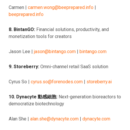
Carmen |
carmen.wong@beeprepared.info
|
beeprepared.info
8. BintanGO:
Financial solutions, productivity, and
monetization tools for creators
Jason Lee |
jason@bintango.com
|
bintango.com
9. Storeberry:
Omni-channel retail SaaS solution
Cyrus So |
cyrus.so@forenodes.com
|
storeberry.ai
10. Dynacyte 動感細胞:
Next-generation bioreactors to
democratize biotechnology
Alan She |
alan.she@dynacyte.com
|
dynacyte.com