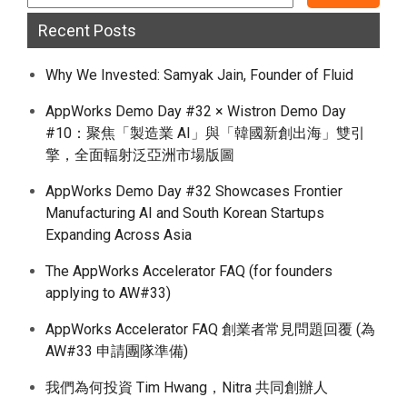
Recent Posts
Why We Invested: Samyak Jain, Founder of Fluid
AppWorks Demo Day #32 × Wistron Demo Day
#10：聚焦「製造業 AI」與「韓國新創出海」雙引
擎，全面輻射泛亞洲市場版圖
AppWorks Demo Day #32 Showcases Frontier
Manufacturing AI and South Korean Startups
Expanding Across Asia
The AppWorks Accelerator FAQ (for founders
applying to AW#33)
AppWorks Accelerator FAQ 創業者常見問題回覆 (為
AW#33 申請團隊準備)
我們為何投資 Tim Hwang，Nitra 共同創辦人