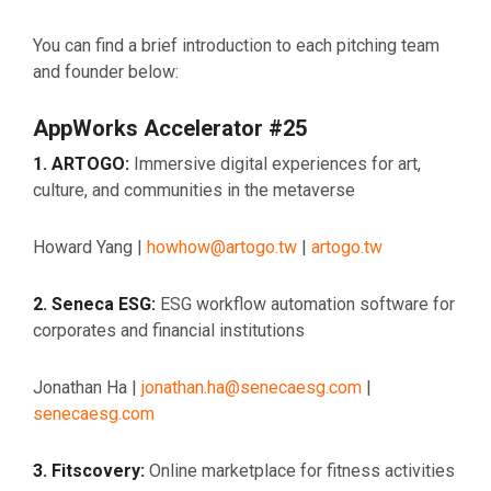
You can find a brief introduction to each pitching team
and founder below:
AppWorks Accelerator #25
1. ARTOGO:
Immersive digital experiences for art,
culture, and communities in the metaverse
Howard Yang |
howhow@artogo.tw
|
artogo.tw
2. Seneca ESG:
ESG workflow automation software for
corporates and financial institutions
Jonathan Ha |
jonathan.ha@senecaesg.com
|
senecaesg.com
3. Fitscovery
:
Online marketplace for fitness activities