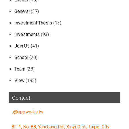
General
(37)
Investment Thesis
(13)
Investments
(93)
Join Us
(41)
School
(20)
Team
(28)
View
(193)
Contact
a@appworks.tw
8F-1, No. 88, Yanchang Rd., Xinyi Dist., Taipei City