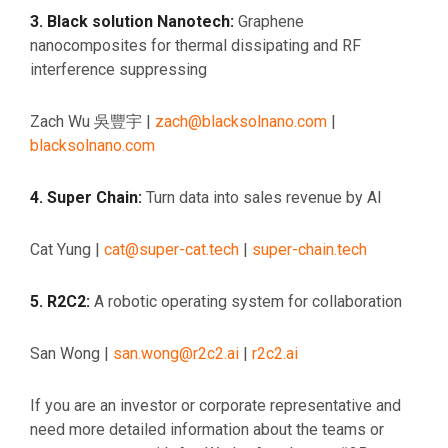
3. Black solution Nanotech:
Graphene
nanocomposites for thermal dissipating and RF
interference suppressing
Zach Wu 吳豐宇 |
zach@blacksolnano.com
|
blacksolnano.com
4. Super Chain:
Turn data into sales revenue by AI
Cat Yung |
cat@super-cat.tech
|
super-chain.tech
5. R2C2:
A robotic operating system for collaboration
San Wong |
san.wong@r2c2.ai
|
r2c2.ai
If you are an investor or corporate representative and
need more detailed information about the teams or