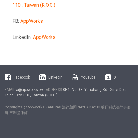
110 , Taiwan (R.O.C.)
FB:
AppWorks
LinkedIn:
AppWorks
Facebook
LinkedIn
YouTube
X
EMAIL
a@appworks.tw
| ADDRESS
8F-1, No. 88, Yanchang Rd., Xinyi Dist.,
Taipei City 110 , Taiwan (R.O.C.)
Copyrights @AppWorks Ventures 法律顧問 Next & Nexus 明日科技法律事務
所 王琍瑩律師