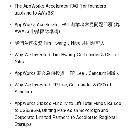
The AppWorks Accelerator FAQ (for founders
applying to AW#33)
AppWorks Accelerator FAQ 創業者常見問題回覆 (為
AW#33 申請團隊準備)
我們為何投資 Tim Hwang，Nitra 共同創辦人
Why We Invested: Tim Hwang, Co-founder & CEO of
Nitra
AppWorks 基金為何投資：FP Lee，Sanctum創辦人
Why We Invested: FP Lee, Co-founder & CEO of
Sanctum
AppWorks Closes Fund IV to Lift Total Funds Raised
to US$386M, Uniting Pan-Asian Sovereign and
Corporate Limited Partners to Accelerate Regional
Startups