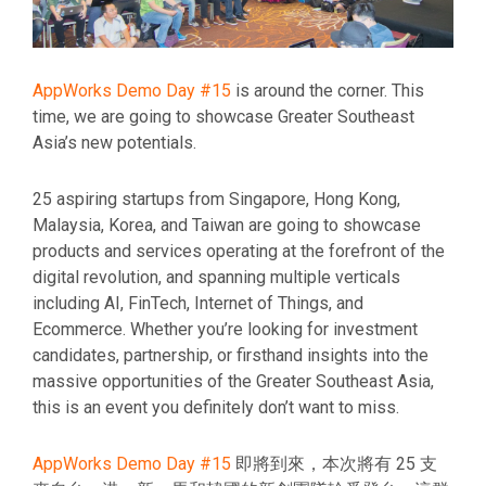
AppWorks Demo Day #15
is around the corner. This
time, we are going to showcase Greater Southeast
Asia’s new potentials.
25 aspiring startups from Singapore, Hong Kong,
Malaysia, Korea, and Taiwan are going to showcase
products and services operating at the forefront of the
digital revolution, and spanning multiple verticals
including AI, FinTech, Internet of Things, and
Ecommerce. Whether you’re looking for investment
candidates, partnership, or firsthand insights into the
massive opportunities of the Greater Southeast Asia,
this is an event you definitely don’t want to miss.
AppWorks Demo Day #15
即將到來，本次將有 25 支