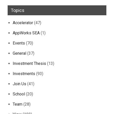
Topics
Accelerator
(47)
AppWorks SEA
(1)
Events
(70)
General
(37)
Investment Thesis
(13)
Investments
(93)
Join Us
(41)
School
(20)
Team
(28)