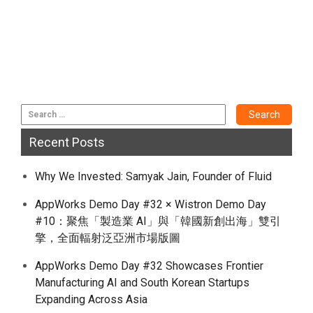
Recent Posts
Why We Invested: Samyak Jain, Founder of Fluid
AppWorks Demo Day #32 × Wistron Demo Day
#10：聚焦「製造業 AI」與「韓國新創出海」雙引
擎，全面輻射泛亞洲市場版圖
AppWorks Demo Day #32 Showcases Frontier
Manufacturing AI and South Korean Startups
Expanding Across Asia