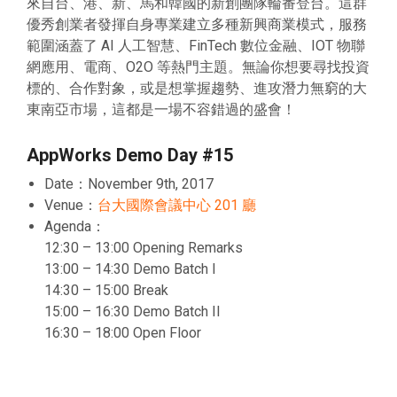
來自台、港、新、馬和韓國的新創團隊輪番登台。這群
優秀創業者發揮自身專業建立多種新興商業模式，服務
範圍涵蓋了 AI 人工智慧、FinTech 數位金融、IOT 物聯
網應用、電商、O2O 等熱門主題。無論你想要尋找投資
標的、合作對象，或是想掌握趨勢、進攻潛力無窮的大
東南亞市場，這都是一場不容錯過的盛會！
AppWorks Demo Day #15
Date：November 9th, 2017
Venue：
台大國際會議中心 201 廳
Agenda：
12:30 – 13:00 Opening Remarks
13:00 – 14:30 Demo Batch I
14:30 – 15:00 Break
15:00 – 16:30 Demo Batch II
16:30 – 18:00 Open Floor