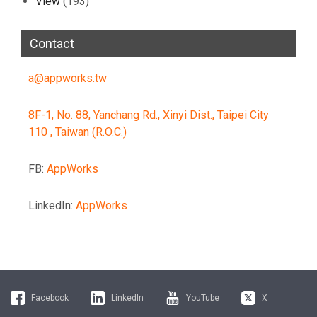
View
(193)
Contact
a@appworks.tw
8F-1, No. 88, Yanchang Rd., Xinyi Dist., Taipei City
110 , Taiwan (R.O.C.)
FB:
AppWorks
LinkedIn:
AppWorks
Facebook
LinkedIn
YouTube
X