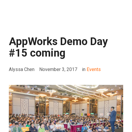
AppWorks Demo Day
#15 coming
Alyssa Chen
November 3, 2017
in
Events