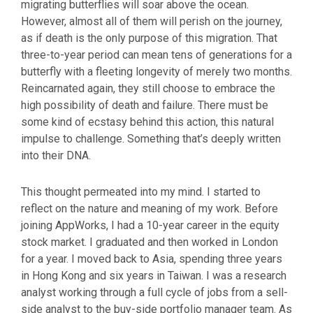
migrating butterflies will soar above the ocean.
However, almost all of them will perish on the journey,
as if death is the only purpose of this migration. That
three-to-year period can mean tens of generations for a
butterfly with a fleeting longevity of merely two months.
Reincarnated again, they still choose to embrace the
high possibility of death and failure. There must be
some kind of ecstasy behind this action, this natural
impulse to challenge. Something that’s deeply written
into their DNA.
This thought permeated into my mind. I started to
reflect on the nature and meaning of my work. Before
joining AppWorks, I had a 10-year career in the equity
stock market. I graduated and then worked in London
for a year. I moved back to Asia, spending three years
in Hong Kong and six years in Taiwan. I was a research
analyst working through a full cycle of jobs from a sell-
side analyst to the buy-side portfolio manager team. As