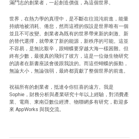
滿鬥志的創業者，一起創造價值，為這個世界。
世界，在熱力學的真理中，是不斷在往混沌前進，能量
持續地被消耗、倦怠，然而這裡的假設是世界唯有一個
並且不可改變。創業者為既有的世界帶來新的刺激、新
的替代選擇，就帶來了新的能源，新秩序的可能。這並
不容易，是無比艱辛，跟蝴蝶要穿越大海一樣困難。但
終有少數，最後真的飛到了彼方，這是一位做生物研究
的讀者在新書座談會後跟我說的。而這些蝴蝶的振動，
無論大小，無論強弱，最終都貢獻了整個世界的前進。
祝福所有的創業者，抵達令你狂喜的遠方。我是
Sophie，財務分析與產業研究十年以上經驗，對消費產
業、電商、東南亞數位經濟、物聯網多有研究，歡迎多
來 AppWorks 與我交流。