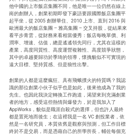
他中國的上市飯店集團不同，他是唯一一位仍然在線上
崗的創辦人，創業初期即發下豪語要跟國際飯店集團平
起平坐，從 2005 創辦華住、2010 上市、直到 2016 與
歐洲最大的飯店集團 – 雅高集團 – 交叉持股，從結果來
看平步青雲，從財務來看相當優秀：飯店每晚單價、利
潤率、增速、估值，總是遙遙領先同行，尤其在這樣的
產業，高度同質性、高度運營複雜性、高度競爭狀態，
其中的卓越要歸功於季琦的領導，懷拽貌似不可實現的
遠大目標、堅持質感、但是狼性出擊。
創業的人都是這麼瘋狂、具有飛蛾撲火的特質嗎？我認
識的那位創業小伙子似乎也是如此，後來他成為了我的
先生。也因此我決定轉換工作跑道，渴望來到充滿創業
者的地方，感受這些熱情與爆發力，於是我加入了
AppWorks，貌似是職涯自殺式的選擇，但也許人最終
都是置死地而後生；在這裡我是一名 VC 創投業者，依
然是一名研究員，本質依舊是觀察與預測，但工作目標
終於不是交易，而是憑藉自己的所學所長，輔佐每個充