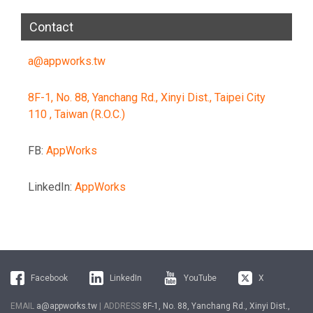
Contact
a@appworks.tw
8F-1, No. 88, Yanchang Rd., Xinyi Dist., Taipei City
110 , Taiwan (R.O.C.)
FB:
AppWorks
LinkedIn:
AppWorks
Facebook
LinkedIn
YouTube
X
EMAIL
a@appworks.tw
| ADDRESS
8F-1, No. 88, Yanchang Rd., Xinyi Dist.,