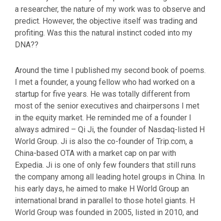
a researcher, the nature of my work was to observe and
predict. However, the objective itself was trading and
profiting. Was this the natural instinct coded into my
DNA??
Around the time I published my second book of poems.
I met a founder, a young fellow who had worked on a
startup for five years. He was totally different from
most of the senior executives and chairpersons I met
in the equity market. He reminded me of a founder I
always admired – Qi Ji, the founder of Nasdaq-listed H
World Group. Ji is also the co-founder of Trip.com, a
China-based OTA with a market cap on par with
Expedia. Ji is one of only few founders that still runs
the company among all leading hotel groups in China. In
his early days, he aimed to make H World Group an
international brand in parallel to those hotel giants. H
World Group was founded in 2005, listed in 2010, and