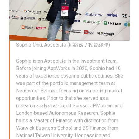
Sophie Chiu, Associate (邱敬媛 / 投資經理)
Sophie is an Associate in the investment team.
Before joining AppWorks in 2020, Sophie had 10
years of experience covering public equities. She
was part of the portfolio management team at
Neuberger Berman, focusing on emerging market
opportunities. Prior to that she served as a
research analyst at Credit Suisse, JPMorgan, and
London-based Autonomous Research. Sophie
holds a Master of Finance with distinction from
Warwick Business School and BS Finance from
National Taiwan University. Her passion and