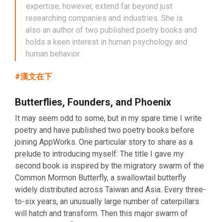
expertise, however, extend far beyond just
researching companies and industries. She is
also an author of two published poetry books and
holds a keen interest in human psychology and
human behavior.
#漢文在下
Butterflies, Founders, and Phoenix
It may seem odd to some, but in my spare time I write
poetry and have published two poetry books before
joining AppWorks. One particular story to share as a
prelude to introducing myself: The title I gave my
second book is inspired by the migratory swarm of the
Common Mormon Butterfly, a swallowtail butterfly
widely distributed across Taiwan and Asia. Every three-
to-six years, an unusually large number of caterpillars
will hatch and transform. Then this major swarm of