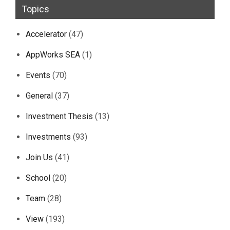
Topics
Accelerator
(47)
AppWorks SEA
(1)
Events
(70)
General
(37)
Investment Thesis
(13)
Investments
(93)
Join Us
(41)
School
(20)
Team
(28)
View
(193)