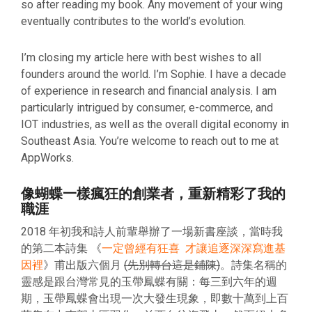
so after reading my book. Any movement of your wing
eventually contributes to the world’s evolution.
I’m closing my article here with best wishes to all
founders around the world. I’m Sophie. I have a decade
of experience in research and financial analysis. I am
particularly intrigued by consumer, e-commerce, and
IOT industries, as well as the overall digital economy in
Southeast Asia. You’re welcome to reach out to me at
AppWorks.
像蝴蝶一樣瘋狂的創業者，重新精彩了我的
職涯
2018 年初我和詩人前輩舉辦了一場新書座談，當時我
的第二本詩集 《
一定曾經有狂喜 才讓追逐深深寫進基
因裡
》甫出版六個月
(先別轉台這是鋪陳)
。詩集名稱的
靈感是跟台灣常見的玉帶鳳蝶有關：每三到六年的週
期，玉帶鳳蝶會出現一次大發生現象，即數十萬到上百