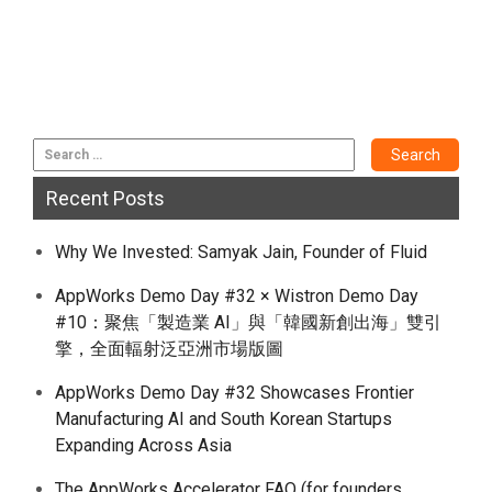
Recent Posts
Why We Invested: Samyak Jain, Founder of Fluid
AppWorks Demo Day #32 × Wistron Demo Day
#10：聚焦「製造業 AI」與「韓國新創出海」雙引
擎，全面輻射泛亞洲市場版圖
AppWorks Demo Day #32 Showcases Frontier
Manufacturing AI and South Korean Startups
Expanding Across Asia
The AppWorks Accelerator FAQ (for founders