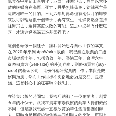
萬隻在中南部山區羽化，並西向往海飛去，然而絕大多
數的蝴蝶會在海面上死亡，幾乎無蝶倖免，彷彿死亡是
這旅程唯一的目的。三到六年對壽命僅有兩個月的蝴蝶
來說可以輪迴數十個輩子，再有來生，蝴蝶仍然會選擇
往海飛去，選擇高度失敗的可能。這之中必然有什麼狂
喜，才讓追逐深深寫進基因裡吧？
這個念頭像一個種子，讓我開始思考自己工作的本質。
在 2020 年來到 AppWorks 以前，我已經在股票的二級
市場從業十年，包括倫敦一年、香港三年、台灣六年，
從俗稱賣方 (Sell-side) 的外資券商，到俗稱買方 (Buy-
side) 的基金公司，這份俗稱研究員的工作，本質是觀
察與預測，然而工作目標不免俗地必須是交易、是賺
錢。這是我心中的狂喜嗎？我思忖。
在詩集出版的時間點，我恰巧結識了一位創業者，創業
五年的小伙子。跟我在資本市場觀察的商業大佬們截然
不同，但是讓我想起一直很欣賞的華住酒店集團創辦
人、同時也是攜程旅遊集團共同創辦人的季琦，而跟其