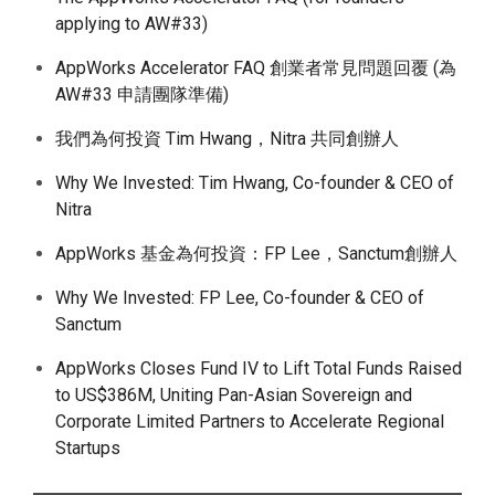
applying to AW#33)
AppWorks Accelerator FAQ 創業者常見問題回覆 (為
AW#33 申請團隊準備)
我們為何投資 Tim Hwang，Nitra 共同創辦人
Why We Invested: Tim Hwang, Co-founder & CEO of
Nitra
AppWorks 基金為何投資：FP Lee，Sanctum創辦人
Why We Invested: FP Lee, Co-founder & CEO of
Sanctum
AppWorks Closes Fund IV to Lift Total Funds Raised
to US$386M, Uniting Pan-Asian Sovereign and
Corporate Limited Partners to Accelerate Regional
Startups