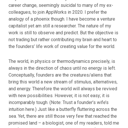
career change, seemingly suicidal to many of my ex-
colleagues, to join AppWorks in 2020. I prefer the
analogy of a phoenix though. I have become a venture
capitalist yet am still a researcher. The nature of my
work is still to observe and predict. But the objective is
not trading but rather contributing my brain and heart to
the founders’ life work of creating value for the world.
The world, in physics or thermodynamics precisely, is
always in the direction of chaos until no energy is left.
Conceptually, founders are the creatures/aliens that
bring this world a new stream of stimulus, alternatives,
and energy. Therefore the world will always be revived
with new possibilities. However, it is not easy; it is
incomparably tough. (Note: Trust a founder’s wife’s
intuition here.) Just like a butterfly fluttering across the
sea. Yet, there are still those very few that reached the
promised land – a biologist, one of my readers, told me