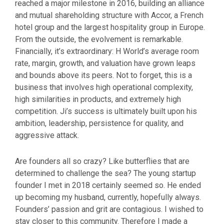
reached a major milestone in 2016, building an alliance
and mutual shareholding structure with Accor, a French
hotel group and the largest hospitality group in Europe.
From the outside, the evolvement is remarkable.
Financially, it’s extraordinary: H World’s average room
rate, margin, growth, and valuation have grown leaps
and bounds above its peers. Not to forget, this is a
business that involves high operational complexity,
high similarities in products, and extremely high
competition. Ji’s success is ultimately built upon his
ambition, leadership, persistence for quality, and
aggressive attack.
Are founders all so crazy? Like butterflies that are
determined to challenge the sea? The young startup
founder I met in 2018 certainly seemed so. He ended
up becoming my husband, currently, hopefully always.
Founders’ passion and grit are contagious. I wished to
stay closer to this community. Therefore I made a