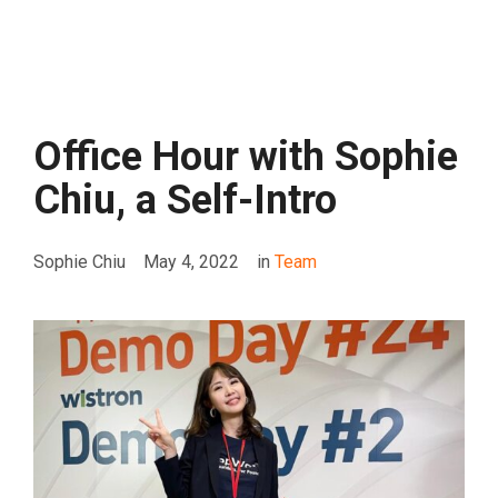
Office Hour with Sophie
Chiu, a Self-Intro
Sophie Chiu
May 4, 2022
in
Team