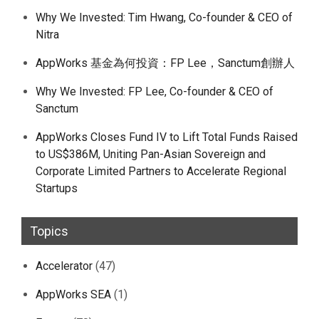
Why We Invested: Tim Hwang, Co-founder & CEO of
Nitra
AppWorks 基金為何投資：FP Lee，Sanctum創辦人
Why We Invested: FP Lee, Co-founder & CEO of
Sanctum
AppWorks Closes Fund IV to Lift Total Funds Raised
to US$386M, Uniting Pan-Asian Sovereign and
Corporate Limited Partners to Accelerate Regional
Startups
Topics
Accelerator
(47)
AppWorks SEA
(1)