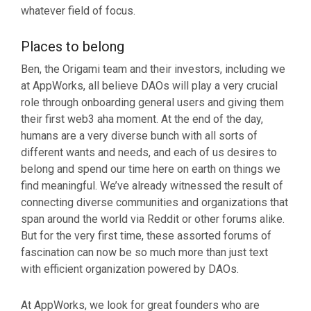
whatever field of focus.
Places to belong
Ben, the Origami team and their investors, including we
at AppWorks, all believe DAOs will play a very crucial
role through onboarding general users and giving them
their first web3 aha moment. At the end of the day,
humans are a very diverse bunch with all sorts of
different wants and needs, and each of us desires to
belong and spend our time here on earth on things we
find meaningful. We’ve already witnessed the result of
connecting diverse communities and organizations that
span around the world via Reddit or other forums alike.
But for the very first time, these assorted forums of
fascination can now be so much more than just text
with efficient organization powered by DAOs.
At AppWorks, we look for great founders who are