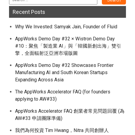
Recent Posts
Why We Invested: Samyak Jain, Founder of Fluid
AppWorks Demo Day #32 × Wistron Demo Day
#10：聚焦「製造業 AI」與「韓國新創出海」雙引
擎，全面輻射泛亞洲市場版圖
AppWorks Demo Day #32 Showcases Frontier
Manufacturing AI and South Korean Startups
Expanding Across Asia
The AppWorks Accelerator FAQ (for founders
applying to AW#33)
AppWorks Accelerator FAQ 創業者常見問題回覆 (為
AW#33 申請團隊準備)
我們為何投資 Tim Hwang，Nitra 共同創辦人