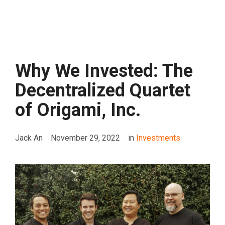
Why We Invested: The
Decentralized Quartet
of Origami, Inc.
Jack An
November 29, 2022
in
Investments