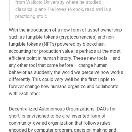
from Waikato University where he studied
classical piano. He loves to cook, read and is a
practicing stoic.
With the introduction of a new form of asset ownership
such as fungible tokens (cryptocurrencies) and non-
fungible tokens (NFTs) powered by blockchain,
accounting for production value is perhaps at the most
efficient point in human history. These new tools – and
any other tool that came before – change human
behavior as suddenly the world we perceive now works
differently. This could very well be the first ripple to
forever change how humans organize and collaborate
with each other.
Decentralized Autonomous Organizations, DAOs for
short, is envisioned to be a re-invented form of
community-owned organization that follows rules
encoded by computer program, decision making and