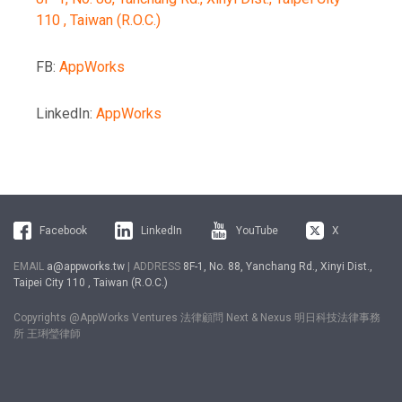
110 , Taiwan (R.O.C.)
FB:
AppWorks
LinkedIn:
AppWorks
Facebook
LinkedIn
YouTube
X
EMAIL
a@appworks.tw
| ADDRESS
8F-1, No. 88, Yanchang Rd., Xinyi Dist.,
Taipei City 110 , Taiwan (R.O.C.)
Copyrights @AppWorks Ventures 法律顧問 Next & Nexus 明日科技法律事務
所 王琍瑩律師