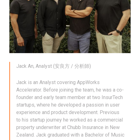
Jack An, Analyst (安良方 / 分析師)
Jack is an Analyst covering AppWorks
Accelerator. Before joining the team, he was a co-
founder and early team member at two InsurTech
startups, where he developed a passion in user
experience and product development. Previous
to his startup journey he worked as a commercial
property underwriter at Chubb Insurance in New
Zealand. Jack graduated with a Bachelor of Music