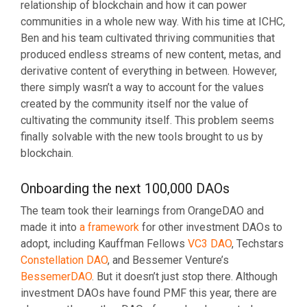
relationship of blockchain and how it can power
communities in a whole new way. With his time at ICHC,
Ben and his team cultivated thriving communities that
produced endless streams of new content, metas, and
derivative content of everything in between. However,
there simply wasn’t a way to account for the values
created by the community itself nor the value of
cultivating the community itself. This problem seems
finally solvable with the new tools brought to us by
blockchain.
Onboarding the next 100,000 DAOs
The team took their learnings from OrangeDAO and
made it into
a framework
for other investment DAOs to
adopt, including Kauffman Fellows
VC3 DAO
, Techstars
Constellation DAO
, and Bessemer Venture’s
BessemerDAO
. But it doesn’t just stop there. Although
investment DAOs have found PMF this year, there are