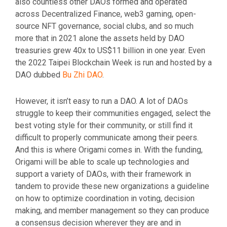
also countless other DAOs formed and operated
across Decentralized Finance, web3 gaming, open-
source NFT governance, social clubs, and so much
more that in 2021 alone the assets held by DAO
treasuries grew 40x to US$11 billion in one year. Even
the 2022 Taipei Blockchain Week is run and hosted by a
DAO dubbed
Bu Zhi DAO
.
However, it isn’t easy to run a DAO. A lot of DAOs
struggle to keep their communities engaged, select the
best voting style for their community, or still find it
difficult to properly communicate among their peers.
And this is where Origami comes in. With the funding,
Origami will be able to scale up technologies and
support a variety of DAOs, with their framework in
tandem to provide these new organizations a guideline
on how to optimize coordination in voting, decision
making, and member management so they can produce
a consensus decision wherever they are and in