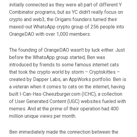
initially connected as they were all part of different Y
Combinator programs, but as YC didn’t really focus on
crypto and web3, the Origami founders turned their
maxed-out WhatsApp crypto group of 256 people into
OrangeDAO with over 1,000 members.
The founding of OrangeDAO wasn’t by luck either. Just
before the WhatsApp group started, Ben was
introduced by friends to some famous internet cats
that took the crypto world by storm – Cryptokittes –
created by Dapper Labs, an AppWorks portfolio. Ben is
a veteran when it comes to cats on the internet, having
built I-Can-Has-Cheezburger.com (ICHC), a collection
of User Generated Content (UGC) websites fueled with
memes. And at the prime of their operation had 400
million unique views per month.
Ben immediately made the connection between the