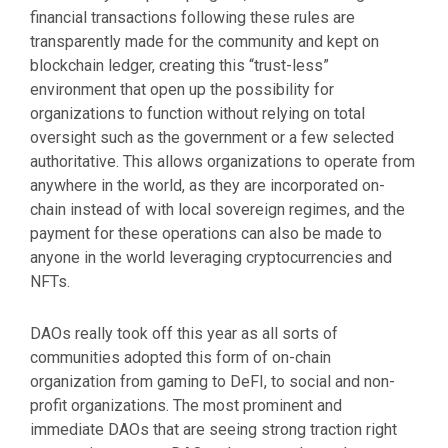
financial transactions following these rules are
transparently made for the community and kept on
blockchain ledger, creating this “trust-less”
environment that open up the possibility for
organizations to function without relying on total
oversight such as the government or a few selected
authoritative. This allows organizations to operate from
anywhere in the world, as they are incorporated on-
chain instead of with local sovereign regimes, and the
payment for these operations can also be made to
anyone in the world leveraging cryptocurrencies and
NFTs.
DAOs really took off this year as all sorts of
communities adopted this form of on-chain
organization from gaming to DeFI, to social and non-
profit organizations. The most prominent and
immediate DAOs that are seeing strong traction right