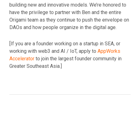
building new and innovative models. We’re honored to
have the privilege to partner with Ben and the entire
Origami team as they continue to push the envelope on
DAOs and how people organize in the digital age.
[If you are a founder working on a startup in SEA, or
working with web3 and AI / IoT, apply to
AppWorks
Accelerator
to join the largest founder community in
Greater Southeast Asia.]