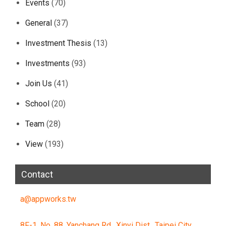
Events
(70)
General
(37)
Investment Thesis
(13)
Investments
(93)
Join Us
(41)
School
(20)
Team
(28)
View
(193)
Contact
a@appworks.tw
8F-1, No. 88, Yanchang Rd., Xinyi Dist., Taipei City