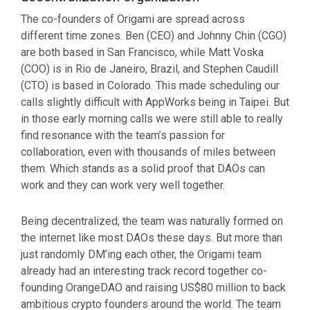
The co-founders of Origami are spread across
different time zones. Ben (CEO) and Johnny Chin (CGO)
are both based in San Francisco, while Matt Voska
(COO) is in Rio de Janeiro, Brazil, and Stephen Caudill
(CTO) is based in Colorado. This made scheduling our
calls slightly difficult with AppWorks being in Taipei. But
in those early morning calls we were still able to really
find resonance with the team’s passion for
collaboration, even with thousands of miles between
them. Which stands as a solid proof that DAOs can
work and they can work very well together.
Being decentralized, the team was naturally formed on
the internet like most DAOs these days. But more than
just randomly DM’ing each other, the Origami team
already had an interesting track record together co-
founding OrangeDAO and raising US$80 million to back
ambitious crypto founders around the world. The team