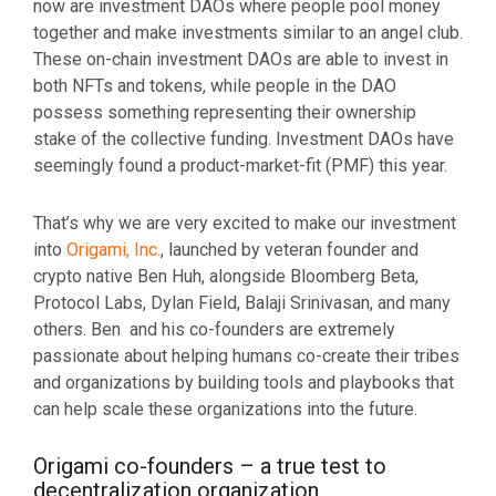
now are investment DAOs where people pool money
together and make investments similar to an angel club.
These on-chain investment DAOs are able to invest in
both NFTs and tokens, while people in the DAO
possess something representing their ownership
stake of the collective funding. Investment DAOs have
seemingly found a product-market-fit (PMF) this year.
That’s why we are very excited to make our investment
into
Origami, Inc.
, launched by veteran founder and
crypto native Ben Huh, alongside Bloomberg Beta,
Protocol Labs, Dylan Field, Balaji Srinivasan, and many
others. Ben and his co-founders are extremely
passionate about helping humans co-create their tribes
and organizations by building tools and playbooks that
can help scale these organizations into the future.
Origami co-founders – a true test to
decentralization organization