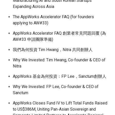
Manufacturing AI and South Korean Startups
Expanding Across Asia
The AppWorks Accelerator FAQ (for founders
applying to AW#33)
AppWorks Accelerator FAQ 創業者常見問題回覆 (為
AW#33 申請團隊準備)
我們為何投資 Tim Hwang，Nitra 共同創辦人
Why We Invested: Tim Hwang, Co-founder & CEO of
Nitra
AppWorks 基金為何投資：FP Lee，Sanctum創辦人
Why We Invested: FP Lee, Co-founder & CEO of
Sanctum
AppWorks Closes Fund IV to Lift Total Funds Raised
to US$386M, Uniting Pan-Asian Sovereign and