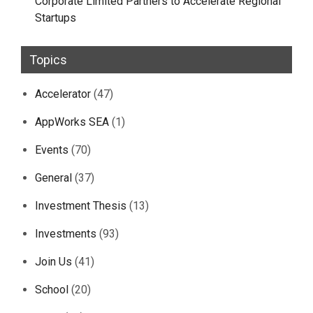
Corporate Limited Partners to Accelerate Regional
Startups
Topics
Accelerator
(47)
AppWorks SEA
(1)
Events
(70)
General
(37)
Investment Thesis
(13)
Investments
(93)
Join Us
(41)
School
(20)