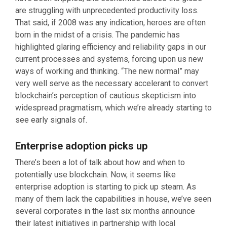
are struggling with unprecedented productivity loss.
That said, if 2008 was any indication, heroes are often
born in the midst of a crisis. The pandemic has
highlighted glaring efficiency and reliability gaps in our
current processes and systems, forcing upon us new
ways of working and thinking. “The new normal” may
very well serve as the necessary accelerant to convert
blockchain’s perception of cautious skepticism into
widespread pragmatism, which we’re already starting to
see early signals of.
Enterprise adoption picks up
There’s been a lot of talk about how and when to
potentially use blockchain. Now, it seems like
enterprise adoption is starting to pick up steam. As
many of them lack the capabilities in house, we’ve seen
several corporates in the last six months announce
their latest initiatives in partnership with local