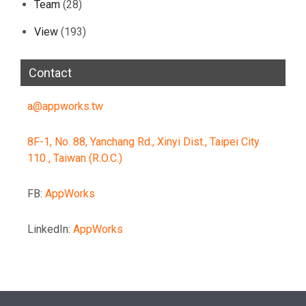
Team
(28)
View
(193)
Contact
a@appworks.tw
8F-1, No. 88, Yanchang Rd., Xinyi Dist., Taipei City
110 , Taiwan (R.O.C.)
FB:
AppWorks
LinkedIn:
AppWorks