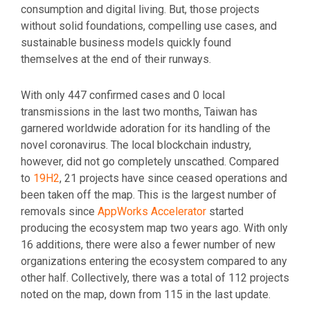
consumption and digital living. But, those projects
without solid foundations, compelling use cases, and
sustainable business models quickly found
themselves at the end of their runways.
With only 447 confirmed cases and 0 local
transmissions in the last two months, Taiwan has
garnered worldwide adoration for its handling of the
novel coronavirus. The local blockchain industry,
however, did not go completely unscathed. Compared
to
19H2
, 21 projects have since ceased operations and
been taken off the map. This is the largest number of
removals since
AppWorks Accelerator
started
producing the ecosystem map two years ago. With only
16 additions, there were also a fewer number of new
organizations entering the ecosystem compared to any
other half. Collectively, there was a total of 112 projects
noted on the map, down from 115 in the last update.