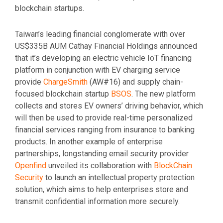
blockchain startups.
Taiwan’s leading financial conglomerate with over
US$335B AUM Cathay Financial Holdings announced
that it’s developing an electric vehicle IoT financing
platform in conjunction with EV charging service
provide
ChargeSmith
(AW#16) and supply chain-
focused blockchain startup
BSOS
. The new platform
collects and stores EV owners’ driving behavior, which
will then be used to provide real-time personalized
financial services ranging from insurance to banking
products. In another example of enterprise
partnerships, longstanding email security provider
Openfind
unveiled its collaboration with
BlockChain
Security
to launch an intellectual property protection
solution, which aims to help enterprises store and
transmit confidential information more securely.