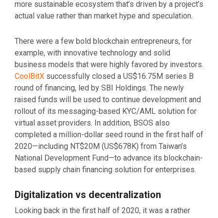
more sustainable ecosystem that’s driven by a project’s
actual value rather than market hype and speculation.
There were a few bold blockchain entrepreneurs, for
example, with innovative technology and solid
business models that were highly favored by investors.
CoolBitX
successfully closed a US$16.75M series B
round of financing, led by SBI Holdings. The newly
raised funds will be used to continue development and
rollout of its messaging-based KYC/AML solution for
virtual asset providers. In addition, BSOS also
completed a million-dollar seed round in the first half of
2020—including NT$20M (US$678K) from Taiwan’s
National Development Fund—to advance its blockchain-
based supply chain financing solution for enterprises.
Digitalization vs decentralization
Looking back in the first half of 2020, it was a rather