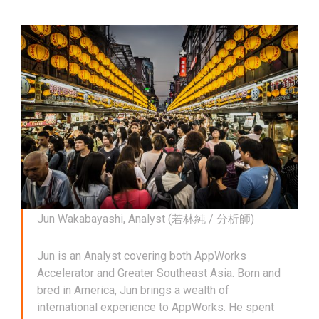
Jun Wakabayashi, Analyst (若林純 / 分析師)
Jun is an Analyst covering both AppWorks
Accelerator and Greater Southeast Asia. Born and
bred in America, Jun brings a wealth of
international experience to AppWorks. He spent