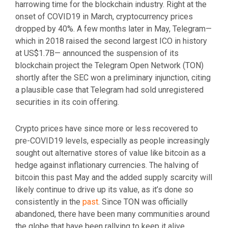
harrowing time for the blockchain industry. Right at the
onset of COVID19 in March, cryptocurrency prices
dropped by 40%. A few months later in May, Telegram—
which in 2018 raised the second largest ICO in history
at US$1.7B— announced the suspension of its
blockchain project the Telegram Open Network (TON)
shortly after the SEC won a preliminary injunction, citing
a plausible case that Telegram had sold unregistered
securities in its coin offering.
Crypto prices have since more or less recovered to
pre-COVID19 levels, especially as people increasingly
sought out alternative stores of value like bitcoin as a
hedge against inflationary currencies. The halving of
bitcoin this past May and the added supply scarcity will
likely continue to drive up its value, as it’s done so
consistently in the
past
. Since TON was officially
abandoned, there have been many communities around
the globe that have been rallying to keep it alive,