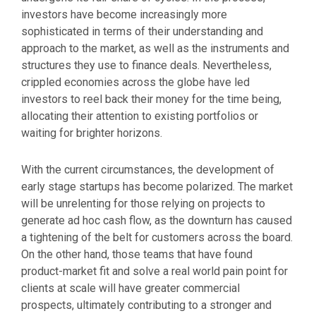
investors have become increasingly more
sophisticated in terms of their understanding and
approach to the market, as well as the instruments and
structures they use to finance deals. Nevertheless,
crippled economies across the globe have led
investors to reel back their money for the time being,
allocating their attention to existing portfolios or
waiting for brighter horizons.
With the current circumstances, the development of
early stage startups has become polarized. The market
will be unrelenting for those relying on projects to
generate ad hoc cash flow, as the downturn has caused
a tightening of the belt for customers across the board.
On the other hand, those teams that have found
product-market fit and solve a real world pain point for
clients at scale will have greater commercial
prospects, ultimately contributing to a stronger and