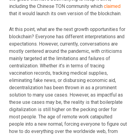
including the Chinese TON community which
claimed
that it would launch its own version of the blockchain.
At this point, what are the next growth opportunities for
blockchain? Everyone has different interpretations and
expectations. However, currently, conversations are
mostly centered around the pandemic, with criticisms
mainly targeted at the limitations and failures of
centralization. Whether it’s in terms of tracing
vaccination records, tracking medical supplies,
eliminating fake news, or disbursing economic aid,
decentralization has been thrown in as a prominent
solution to many use cases. However, as impactful as
these use cases may be, the reality is that boilerplate
digitalization is still higher on the pecking order for
most people. The age of remote work catapulted
people into a new normal, forcing everyone to figure out
how to do everything over the worldwide web, from