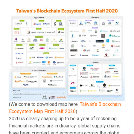
(Welcome to download map here:
Taiwan’s Blockchain
Ecosystem Map First Half 2020
)
2020 is clearly shaping up to be a year of reckoning.
Financial markets are in disarray, global supply chains
have been crippled, and economies across the globe