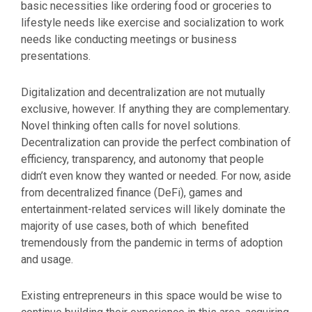
basic necessities like ordering food or groceries to
lifestyle needs like exercise and socialization to work
needs like conducting meetings or business
presentations.
Digitalization and decentralization are not mutually
exclusive, however. If anything they are complementary.
Novel thinking often calls for novel solutions.
Decentralization can provide the perfect combination of
efficiency, transparency, and autonomy that people
didn’t even know they wanted or needed. For now, aside
from decentralized finance (DeFi), games and
entertainment-related services will likely dominate the
majority of use cases, both of which benefited
tremendously from the pandemic in terms of adoption
and usage.
Existing entrepreneurs in this space would be wise to