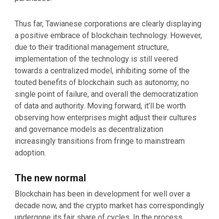
Thus far, Tawianese corporations are clearly displaying
a positive embrace of blockchain technology. However,
due to their traditional management structure,
implementation of the technology is still veered
towards a centralized model, inhibiting some of the
touted benefits of blockchain such as autonomy, no
single point of failure, and overall the democratization
of data and authority. Moving forward, it’ll be worth
observing how enterprises might adjust their cultures
and governance models as decentralization
increasingly transitions from fringe to mainstream
adoption.
The new normal
Blockchain has been in development for well over a
decade now, and the crypto market has correspondingly
undergone its fair share of cycles. In the process,