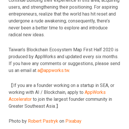
continue building their experience in this area, acquiring
users, and strengthening their positioning. For aspiring
entrepreneurs, realize that the world has hit reset and
undergone a rude awakening; consequently, there’s
never been a better time to explore and introduce
radical new ideas.
Taiwan’s Blockchain Ecosystem Map First Half 2020 is
produced by AppWorks and updated every six months.
If you have any comments or suggestions, please send
us an email at
a@appworks.tw
.
【If you are a founder working on a startup in SEA, or
working with AI / Blockchain, apply to
AppWorks
Accelerator
to join the largest founder community in
Greater Southeast Asia.】
Photo by
Robert Pastryk
on
Pixabay