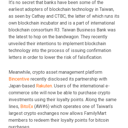
It’s no secret that banks have been some of the
earliest adopters of blockchain technology in Taiwan,
as seen by Cathay and CTBC, the latter of which runs its
own blockchain incubator and is a part of international
blockchain consortium R3. Taiwan Business Bank was
the latest to hop on the bandwagon. They recently
unveiled their intentions to implement blockchain
technology into the process of issuing confirmation
letters in order to lower the risk of falsification.
Meanwhile, crypto asset management platform
Bincentive
recently disclosed its partnership with
Japan-based
Rakuten
. Users of the international e-
commerce site will now be able to purchase crypto
investments using their loyalty points. Along the same
lines,
BitoEx
(AW#6) which operates one of Taiwan’s
largest crypto exchanges now allows FamilyMart
members to redeem their loyalty points for bitcoin
purchases.