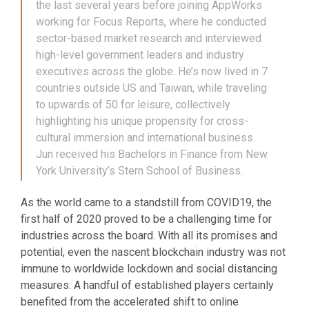
the last several years before joining AppWorks
working for Focus Reports, where he conducted
sector-based market research and interviewed
high-level government leaders and industry
executives across the globe. He’s now lived in 7
countries outside US and Taiwan, while traveling
to upwards of 50 for leisure, collectively
highlighting his unique propensity for cross-
cultural immersion and international business.
Jun received his Bachelors in Finance from New
York University’s Stern School of Business.
As the world came to a standstill from COVID19, the
first half of 2020 proved to be a challenging time for
industries across the board. With all its promises and
potential, even the nascent blockchain industry was not
immune to worldwide lockdown and social distancing
measures. A handful of established players certainly
benefited from the accelerated shift to online