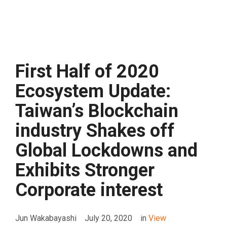
First Half of 2020
Ecosystem Update:
Taiwan’s Blockchain
industry Shakes off
Global Lockdowns and
Exhibits Stronger
Corporate interest
Jun Wakabayashi
July 20, 2020
in
View