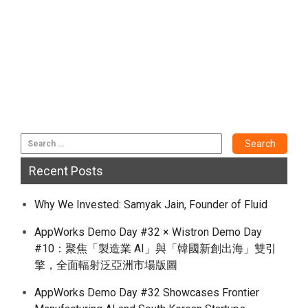
Recent Posts
Why We Invested: Samyak Jain, Founder of Fluid
AppWorks Demo Day #32 × Wistron Demo Day
#10：聚焦「製造業 AI」與「韓國新創出海」雙引
擎，全面輻射泛亞洲市場版圖
AppWorks Demo Day #32 Showcases Frontier